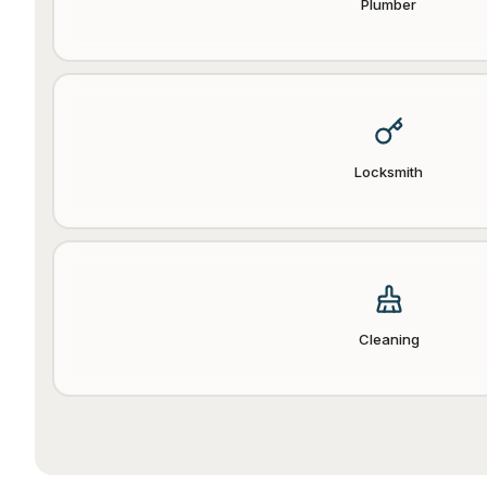
Plumber
Locksmith
Cleaning