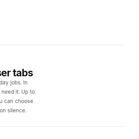
ser tabs
day jobs. In
need it. Up to
you can choose
 on silence.