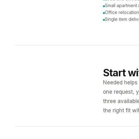
Small apartment
Office relocatio
Single item deli
Start w
Needed helps K
one request, y
three availabl
the right fit w