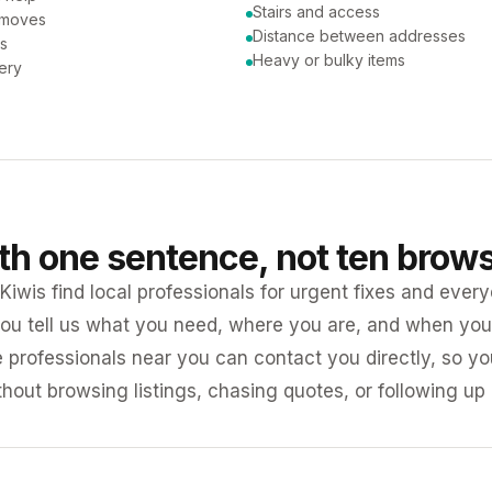
Stairs and access
 moves
Distance between addresses
ns
Heavy or bulky items
very
ith one sentence, not ten brow
iwis find local professionals for urgent fixes and every
ou tell us what you need, where you are, and when you 
e professionals near you can contact you directly, so 
ithout browsing listings, chasing quotes, or following up