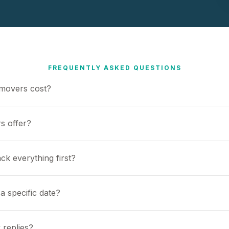
FREQUENTLY ASKED QUESTIONS
movers cost?
s offer?
ck everything first?
a specific date?
 replies?