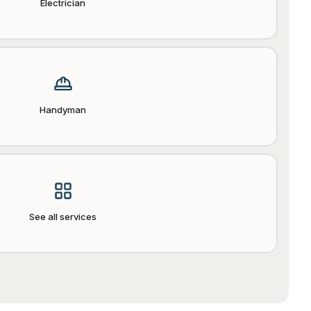
Electrician
Handyman
See all services