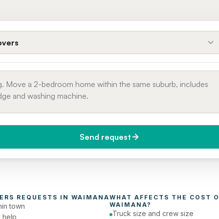
vers
Send request
do you need it?
Phone number
day (Urgent)
ERS
 REQUESTS IN 
WAIMANA
WHAT AFFECTS THE COST O
WAIMANA
?
in town
Truck size and crew size
 help