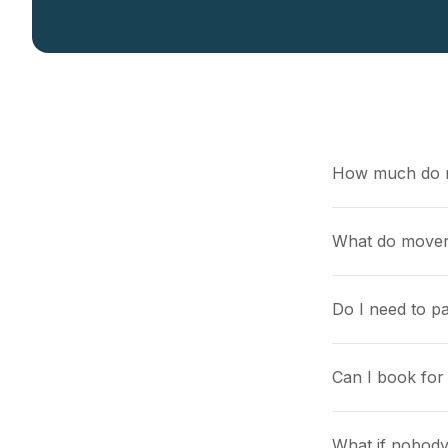
How much do 
What do mover
Do I need to pa
Can I book for 
What if nobody