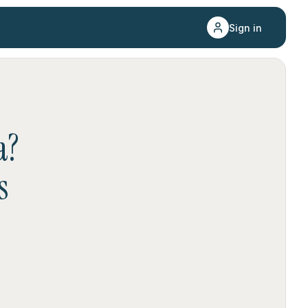
Sign in
a
?
s