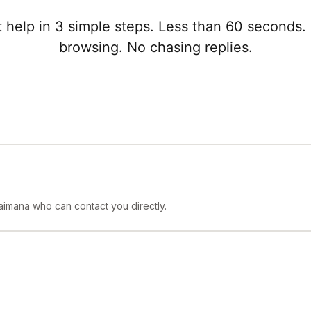
 help in 3 simple steps. Less than 60 seconds. 
browsing. No chasing replies.
aimana who can contact you directly.