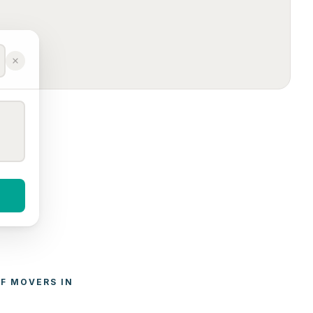
F 
MOVERS
 IN 