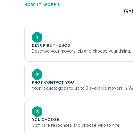
HOW IT WORKS
Get
1
DESCRIBE THE JOB
Describe your movers job and choose your timing.
2
PROS CONTACT YOU
Your request goes to up to 3 available movers in W
3
YOU CHOOSE
Compare responses and choose who to hire.