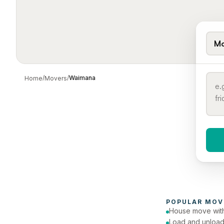
Mo
/
/
Waimana
Home
Movers
When 
To
POPULAR 
MOV
House move with
Load and unload