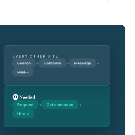
EVERY OTHER SITE
Search
Compare
Message
→
→
→
Wait…
Request
Get contacted
→
→
Hire ✓