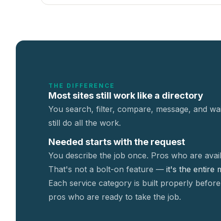
THE DIFFERENCE
Most sites still work like a directory
You search, filter, compare, message, and wai
still do all the work.
Needed starts with the request
You describe the job once. Pros who are avail
That's not a
bolt-on feature —
it's the entire
Each service category is built properly before
pros who are ready to take the job.