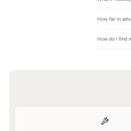
How far in ad
How do I find