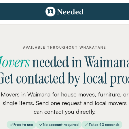
AVAILABLE THROUGHOUT WHAKATANE
overs
needed
in
Waiman
Get contacted by local pro
Movers in Waimana for house moves, furniture, or
single items. Send one request and local movers
can contact you directly.
Free to use
No account required
Takes 60 seconds