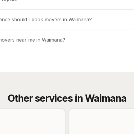
vance should I book movers in Waimana?
 movers near me in Waimana?
Other services in
Waimana