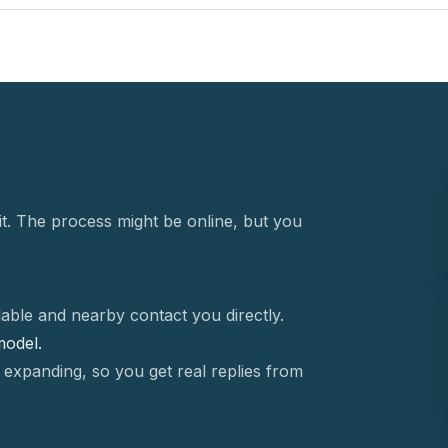
t. The process might be online, but you
able and nearby contact you directly.
 model.
 expanding, so you get real replies from