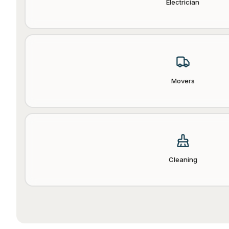
Electrician
Movers
Cleaning