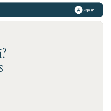
Sign in
i
?
s