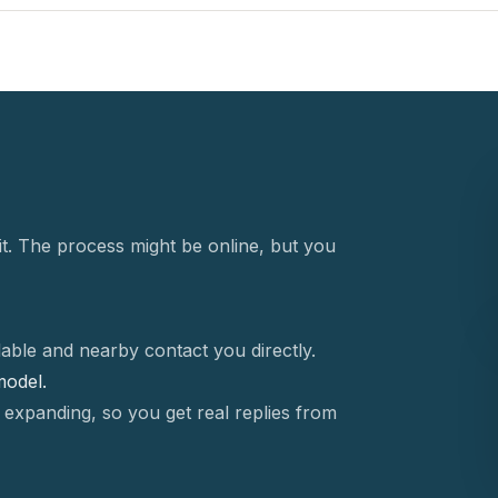
t. The process might be online, but you
able and nearby contact you directly.
 model.
 expanding, so you get real replies from