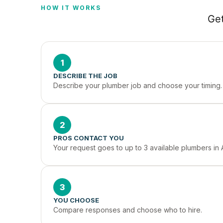
HOW IT WORKS
Get
1
DESCRIBE THE JOB
Describe your plumber job and choose your timing.
2
PROS CONTACT YOU
Your request goes to up to 3 available plumbers in 
3
YOU CHOOSE
Compare responses and choose who to hire.