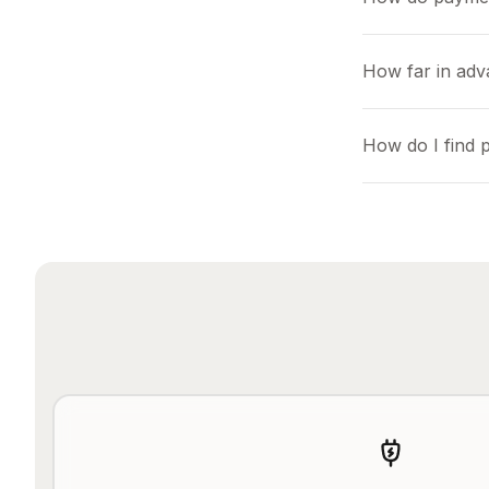
How far in adv
How do I find 