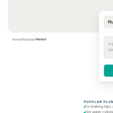
Pl
/
/
Awanui
Home
Plumber
When 
To
POPULAR 
PLU
Fix leaking taps 
Hot water cylind