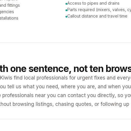
Access to pipes and drains
nd fittings
Parts required (mixers, valves, c
gencies
Callout distance and travel time
tallations
ith one sentence, not ten brow
iwis find local professionals for urgent fixes and every
ou tell us what you need, where you are, and when you 
e professionals near you can contact you directly, so 
ithout browsing listings, chasing quotes, or following up