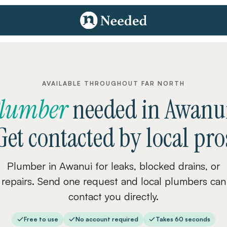
AVAILABLE THROUGHOUT FAR NORTH
lumber
needed
in
Awanu
Get contacted by local pro
Plumber in Awanui for leaks, blocked drains, or
repairs. Send one request and local plumbers can
contact you directly.
Free to use
No account required
Takes 60 seconds