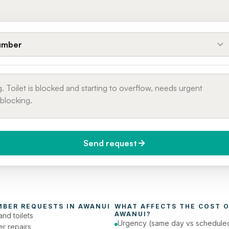
umber
Send request
do you need it?
Phone number
day (Urgent)
MBER
 REQUESTS IN 
AWANUI
WHAT AFFECTS THE COST O
AWANUI
?
and toilets
Urgency (same day vs schedule
er repairs