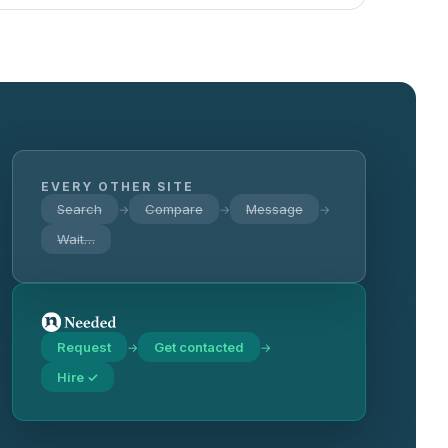
EVERY OTHER SITE
Search
Compare
Message
→
→
→
Wait…
Request
Get contacted
→
→
Hire ✓