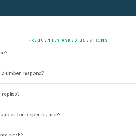
FREQUENTLY ASKED QUESTIONS
use?
a plumber respond?
 replies?
umber for a specific time?
nts work?