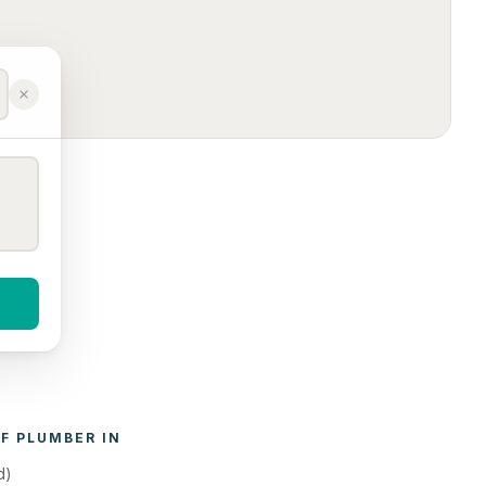
F 
PLUMBER
 IN 
d)