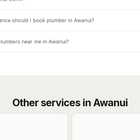
ance should I book plumber in Awanui?
plumbers near me in Awanui?
Other services in
Awanui