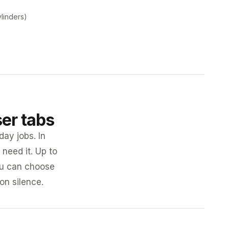
ylinders)
ser tabs
day jobs. In
need it. Up to
you can choose
 on silence.