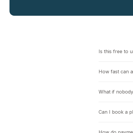
Is this free to 
How fast can 
What if nobody
Can I book a pl
How do payme