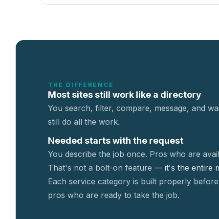
THE DIFFERENCE
Most sites still work like a directory
You search, filter, compare, message, and wai
still do all the work.
Needed starts with the request
You describe the job once. Pros who are avail
That's not a
bolt-on feature —
it's the entire
Each service category is built properly before
pros who are ready to take the job.