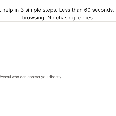
 help in 3 simple steps. Less than 60 seconds. 
browsing. No chasing replies.
Awanui who can contact you directly.