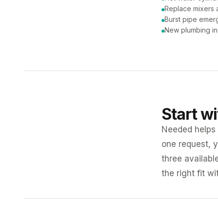
Replace mixers a
Burst pipe emer
New plumbing ins
Start w
Needed helps K
one request, y
three availabl
the right fit w