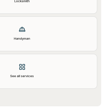
Locksmith
Handyman
See all services