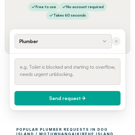
Free to use
No account required
Takes 60 seconds
Plumber
Send request
When do you need it?
POPULAR 
PLUMBER
 REQUESTS IN 
DOG 
Today (Urgent)
ISLAND / MOTUWHANGAIKIREHE ISLAND