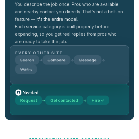
You describe the job once. Pros who are available
and nearby contact you directly. That's not a
bolt-on
feature —
it's the entire model.
Each service category is built properly before
expanding, so you get real replies from pros who
are ready to take the job.
EVERY OTHER SITE
Search
Compare
Message
→
→
→
Wait…
Request
Get contacted
Hire ✓
→
→