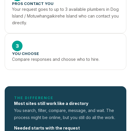
PROS CONTACT YOU
Your request goes to up to 3 available plumbers in Dog 
Island / Motuwhangaikirehe Island who can contact you 
directly.
3
YOU CHOOSE
Compare responses and choose who to hire.
THE DIFFERENCE
Most sites still work like a directory
You search, filter, compare, message, and wait. The
process might be online, but you still do all the work.
Needed starts with the request