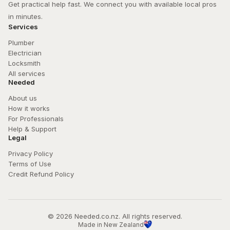
Get practical help fast. We connect you with available local pros 
in minutes.
Services
Plumber
Electrician
Locksmith
All services
Needed
About us
How it works
For Professionals
Help & Support
Legal
Privacy Policy
Terms of Use
Credit Refund Policy
© 
2026
 Needed.co.nz. All rights reserved.
Made in New Zealand