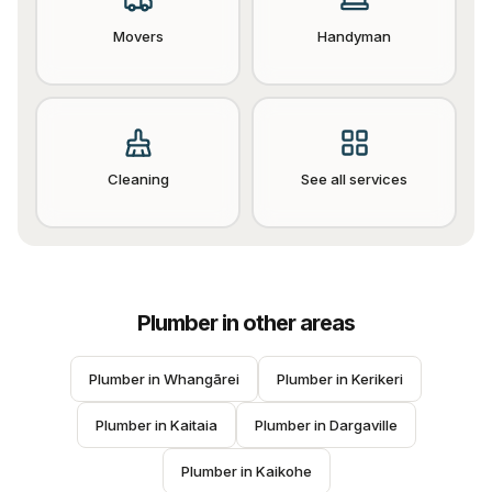
Movers
Handyman
Cleaning
See all services
Plumber
in other areas
Plumber
 in 
Whangārei
Plumber
 in 
Kerikeri
Plumber
 in 
Kaitaia
Plumber
 in 
Dargaville
Plumber
 in 
Kaikohe