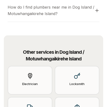
How do I find plumbers near me in Dog Island / 
Motuwhangaikirehe Island?
Other services in
Dog Island /
Motuwhangaikirehe Island
Electrician
Locksmith