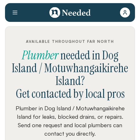
AVAILABLE THROUGHOUT FAR NORTH
Plumber
needed
in
Dog
Island / Motuwhangaikirehe
Island
?
Get contacted by local pros
Plumber in Dog Island / Motuwhangaikirehe
Island for leaks, blocked drains, or repairs.
Send one request and local plumbers can
contact you directly.