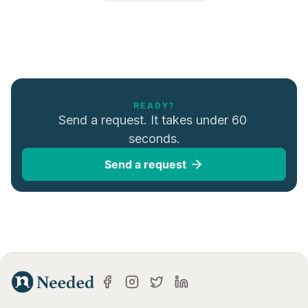
READY?
Send a request. It takes under 60 
seconds.
Send a request