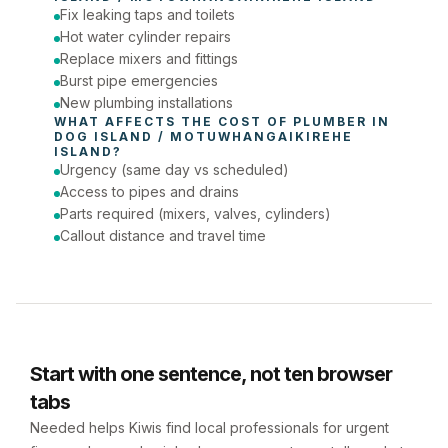
Fix leaking taps and toilets
Phone number
Hot water cylinder repairs
Replace mixers and fittings
Burst pipe emergencies
New plumbing installations
WHAT AFFECTS THE COST OF 
PLUMBER
 IN 
DOG ISLAND / MOTUWHANGAIKIREHE 
ISLAND
?
Urgency (same day vs scheduled)
Access to pipes and drains
Parts required (mixers, valves, cylinders)
Callout distance and travel time
Start with one sentence, not ten browser
tabs
Needed helps Kiwis find local professionals for urgent