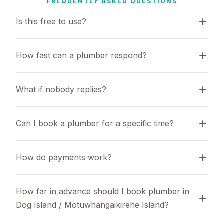
FREQUENTLY ASKED QUESTIONS
Is this free to use?
How fast can a plumber respond?
What if nobody replies?
Can I book a plumber for a specific time?
How do payments work?
How far in advance should I book plumber in 
Dog Island / Motuwhangaikirehe Island?