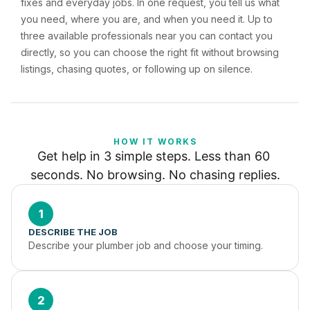
fixes and everyday jobs. In one request, you tell us what
you need, where you are, and when you need it. Up to
three available professionals near you can contact you
directly, so you can choose the right fit without browsing
listings, chasing quotes, or following up on silence.
HOW IT WORKS
Get help in 3 simple steps. Less than 60 
seconds. No browsing. No chasing replies.
1
DESCRIBE THE JOB
Describe your plumber job and choose your timing.
2