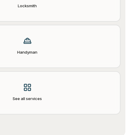
Locksmith
Handyman
See all services