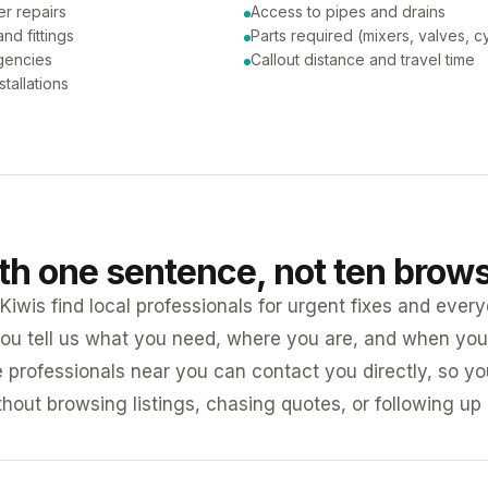
er repairs
Access to pipes and drains
nd fittings
Parts required (mixers, valves, c
gencies
Callout distance and travel time
tallations
ith one sentence, not ten brow
iwis find local professionals for urgent fixes and every
ou tell us what you need, where you are, and when you 
e professionals near you can contact you directly, so 
ithout browsing listings, chasing quotes, or following up