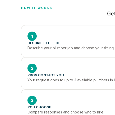
HOW IT WORKS
Get
1
DESCRIBE THE JOB
Describe your plumber job and choose your timing.
2
PROS CONTACT YOU
Your request goes to up to 3 available plumbers in 
3
YOU CHOOSE
Compare responses and choose who to hire.