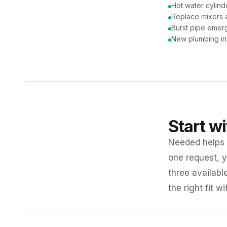
Hot water cylind
Replace mixers a
Burst pipe emer
New plumbing ins
Start w
Needed helps K
one request, y
three availabl
the right fit w