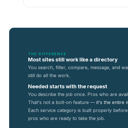
THE DIFFERENCE
Most sites still work like a directory
You search, filter, compare, message, and wai
still do all the work.
Needed starts with the request
You describe the job once. Pros who are avail
That's not a
bolt-on feature —
it's the entire
Each service category is built properly before
pros who are ready to take the job.