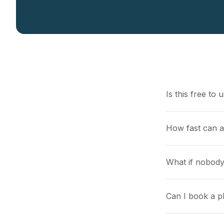
Is this free to 
How fast can 
What if nobody
Can I book a pl