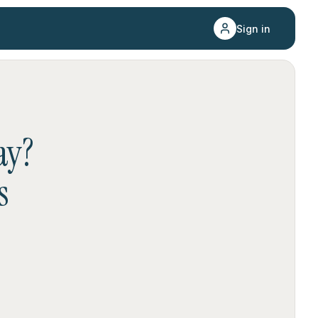
Sign in
ay
?
s