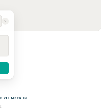
F 
PLUMBER
 IN 
d)