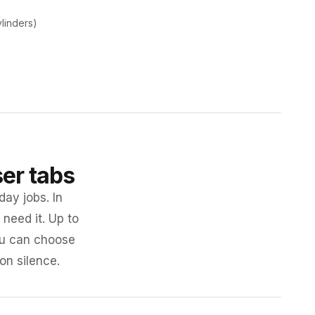
ylinders)
ser tabs
day jobs. In
need it. Up to
you can choose
 on silence.