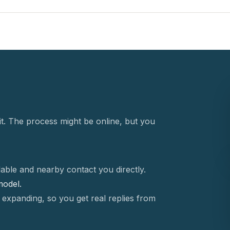
t. The process might be online, but you
able and nearby contact you directly.
 model.
 expanding, so you get real replies from