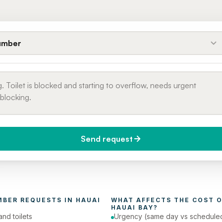
umber
Send request
do you need it?
Phone number
day (Urgent)
MBER
 REQUESTS IN 
HAUAI 
WHAT AFFECTS THE COST O
HAUAI BAY
?
and toilets
Urgency (same day vs schedule