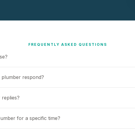
FREQUENTLY ASKED QUESTIONS
use?
a plumber respond?
 replies?
umber for a specific time?