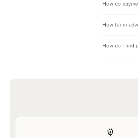
How do payme
How far in adv
How do I find 