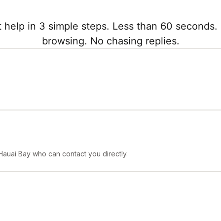
 help in 3 simple steps. Less than 60 seconds. 
browsing. No chasing replies.
Hauai Bay who can contact you directly.