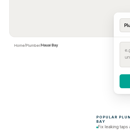
Pl
/
/
Hauai Bay
Home
Plumber
When 
To
POPULAR 
PLU
BAY
Fix leaking taps 