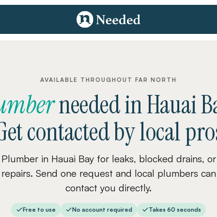
AVAILABLE THROUGHOUT FAR NORTH
umber
needed
in
Hauai B
Get contacted by local pro
Plumber in Hauai Bay for leaks, blocked drains, or
repairs. Send one request and local plumbers can
contact you directly.
Free to use
No account required
Takes 60 seconds