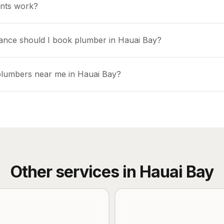
nts work?
ance should I book plumber in Hauai Bay?
plumbers near me in Hauai Bay?
Other services in
Hauai Bay