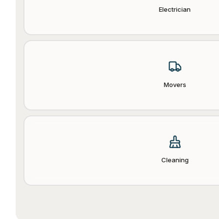
Electrician
Movers
Cleaning