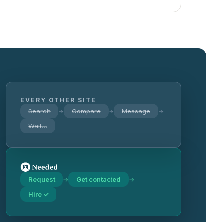
EVERY OTHER SITE
Search
Compare
Message
→
→
→
Wait…
Request
Get contacted
→
→
Hire ✓