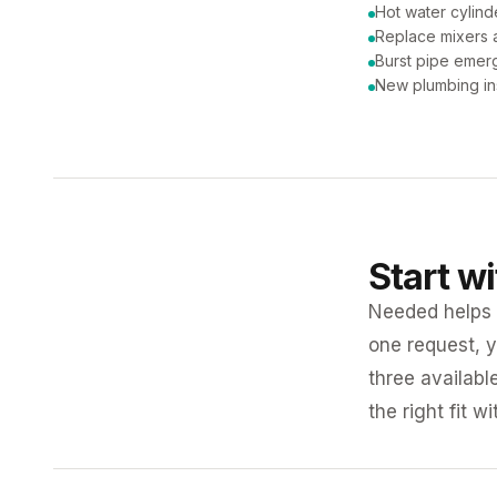
Hot water cylind
Replace mixers a
Burst pipe emer
New plumbing ins
Start w
Needed helps K
one request, y
three availabl
the right fit w