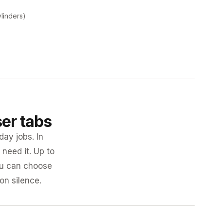
ylinders)
ser tabs
day jobs. In
need it. Up to
you can choose
 on silence.