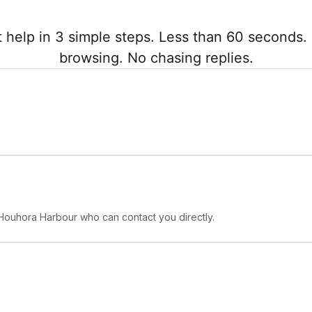
 help in 3 simple steps. Less than 60 seconds. 
browsing. No chasing replies.
 Houhora Harbour who can contact you directly.