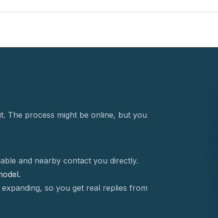
t. The process might be online, but you
able and nearby contact you directly.
 model.
 expanding, so you get real replies from