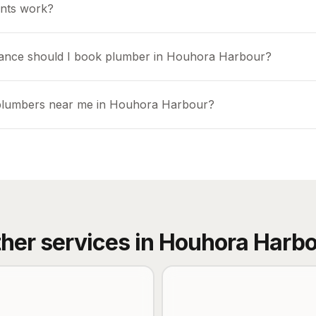
nts work?
vance should I book plumber in Houhora Harbour?
 plumbers near me in Houhora Harbour?
her services in
Houhora Harbo