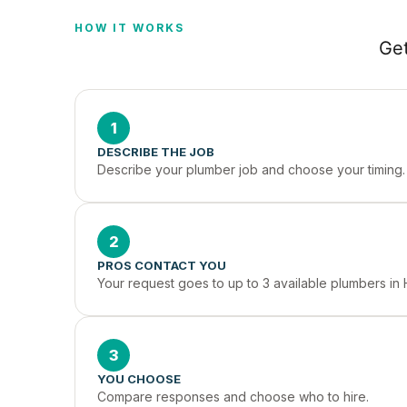
HOW IT WORKS
Get
1
DESCRIBE THE JOB
Describe your plumber job and choose your timing.
2
PROS CONTACT YOU
Your request goes to up to 3 available plumbers in
3
YOU CHOOSE
Compare responses and choose who to hire.