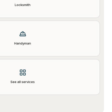
Locksmith
Handyman
See all services