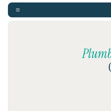
Plumb