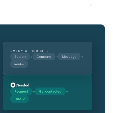
EVERY OTHER SITE
Search
Compare
Message
→
→
→
Wait…
Request
Get contacted
→
→
Hire ✓