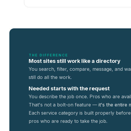
THE DIFFERENCE
Most sites still work like a directory
You search, filter, compare, message, and wai
still do all the work.
Needed starts with the request
You describe the job once. Pros who are avail
That's not a
bolt-on feature —
it's the entire
Each service category is built properly before
pros who are ready to take the job.