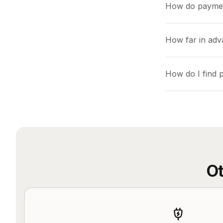
How do payme
How far in ad
How do I find
Ot