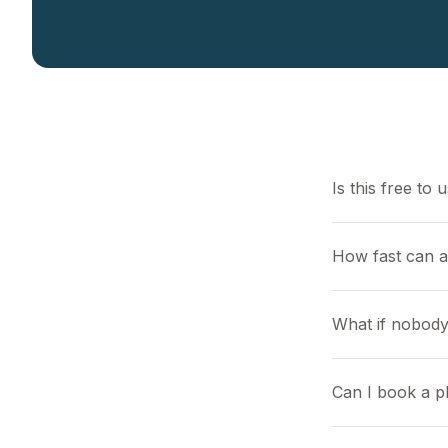
Is this free to 
How fast can 
What if nobody
Can I book a pl