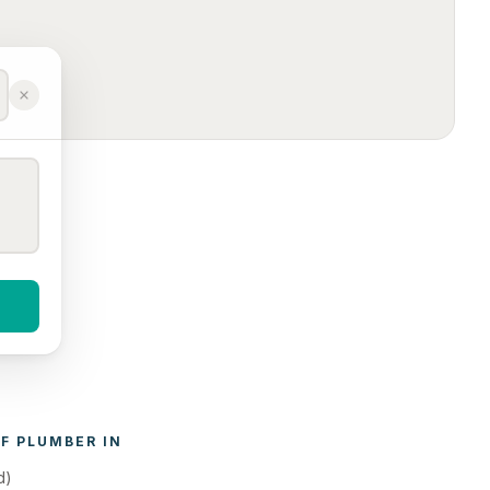
F 
PLUMBER
 IN 
d)