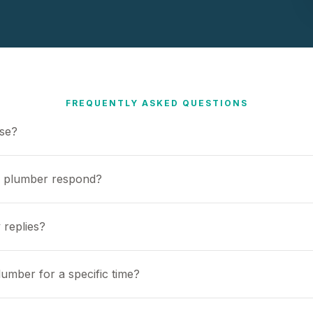
FREQUENTLY ASKED QUESTIONS
use?
a plumber respond?
 replies?
umber for a specific time?