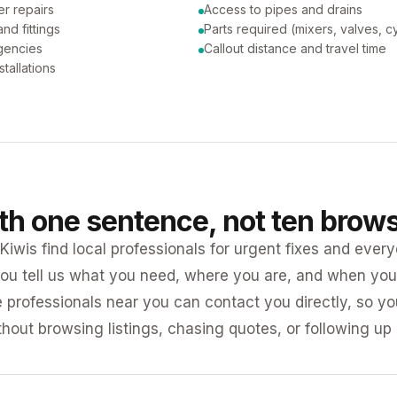
er repairs
Access to pipes and drains
nd fittings
Parts required (mixers, valves, c
gencies
Callout distance and travel time
tallations
ith one sentence, not ten brow
iwis find local professionals for urgent fixes and every
ou tell us what you need, where you are, and when you 
e professionals near you can contact you directly, so 
ithout browsing listings, chasing quotes, or following up