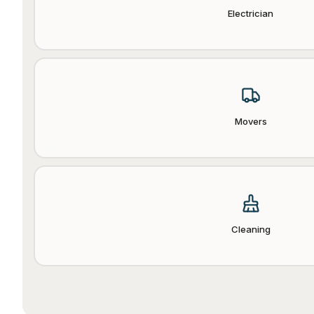
Electrician
Movers
Cleaning