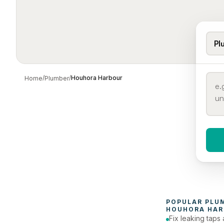
Pl
/
/
Houhora Harbour
Home
Plumber
When 
To
POPULAR 
PLU
HOUHORA HAR
Fix leaking taps 