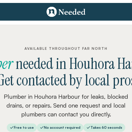
AVAILABLE THROUGHOUT FAR NORTH
er
needed
in
Houhora Ha
Get contacted by local pro
Plumber in Houhora Harbour for leaks, blocked
drains, or repairs. Send one request and local
plumbers can contact you directly.
Free to use
No account required
Takes 60 seconds