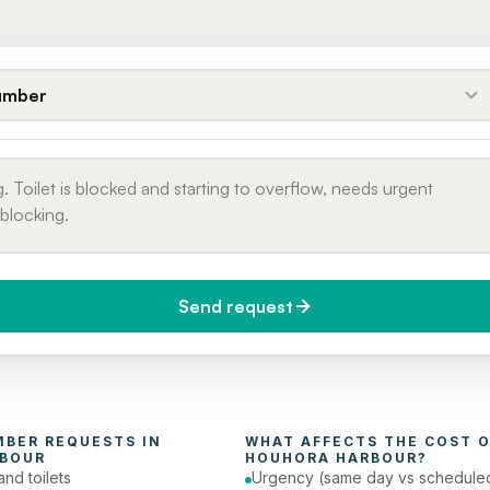
umber
Send request
do you need it?
Phone number
day (Urgent)
MBER
 REQUESTS IN 
WHAT AFFECTS THE COST O
BOUR
HOUHORA HARBOUR
?
and toilets
Urgency (same day vs schedule