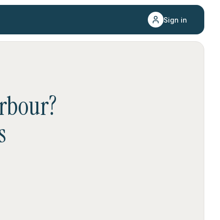
Sign in
rbour
?
s