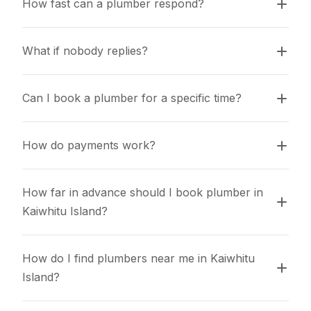
How fast can a plumber respond?
What if nobody replies?
Can I book a plumber for a specific time?
How do payments work?
How far in advance should I book plumber in 
Kaiwhitu Island?
How do I find plumbers near me in Kaiwhitu 
Island?