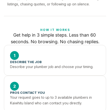
listings, chasing quotes, or following up on silence.
HOW IT WORKS
Get help in 3 simple steps. Less than 60 
seconds. No browsing. No chasing replies.
1
DESCRIBE THE JOB
Describe your plumber job and choose your timing.
2
PROS CONTACT YOU
Your request goes to up to 3 available plumbers in 
Kaiwhitu Island who can contact you directly.