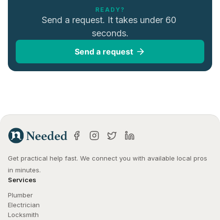
READY?
Send a request. It takes under 60 
seconds.
Send a request
Get practical help fast. We connect you with available local pros 
in minutes.
Services
Plumber
Electrician
Locksmith