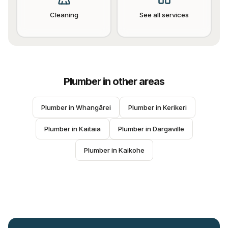
Cleaning
See all services
Plumber
in other areas
Plumber
 in 
Whangārei
Plumber
 in 
Kerikeri
Plumber
 in 
Kaitaia
Plumber
 in 
Dargaville
Plumber
 in 
Kaikohe