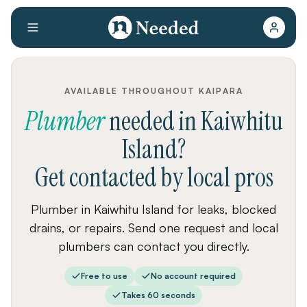
AVAILABLE THROUGHOUT KAIPARA
Plumber
needed
in
Kaiwhitu
Island
?
Get contacted by local pros
Plumber in Kaiwhitu Island for leaks, blocked
drains, or repairs. Send one request and local
plumbers can contact you directly.
Free to use
No account required
Takes 60 seconds