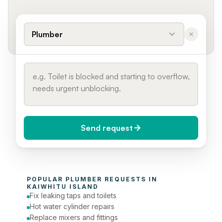
Plumber
Send request
When do you need it?
POPULAR 
PLUMBER
 REQUESTS IN 
Today (Urgent)
KAIWHITU ISLAND
Fix leaking taps and toilets
Phone number
Hot water cylinder repairs
Replace mixers and fittings