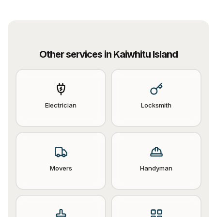
Other services in
Kaiwhitu Island
Electrician
Locksmith
Movers
Handyman