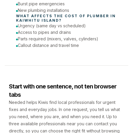
Burst pipe emergencies
New plumbing installations
WHAT AFFECTS THE COST OF 
PLUMBER
 IN 
KAIWHITU ISLAND
?
Urgency (same day vs scheduled)
Access to pipes and drains
Parts required (mixers, valves, cylinders)
Callout distance and travel time
Start with one sentence, not ten browser
tabs
Needed helps Kiwis find local professionals for urgent
fixes and everyday jobs. In one request, you tell us what
you need, where you are, and when you need it. Up to
three available professionals near you can contact you
directly, so you can choose the right fit without browsing