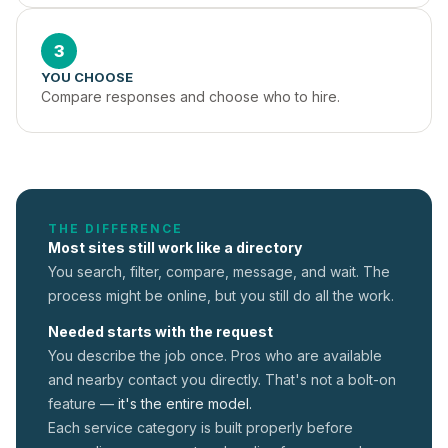
3
YOU CHOOSE
Compare responses and choose who to hire.
THE DIFFERENCE
Most sites still work like a directory
You search, filter, compare, message, and wait. The
process might be online, but you still do all the work.
Needed starts with the request
You describe the job once. Pros who are available
and nearby contact you directly. That's not a
bolt-on
feature —
it's the entire model.
Each service category is built properly before