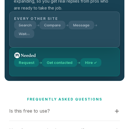
expanding, so you get real replies from pros who
are ready to take the job.
EVERY OTHER SITE
Search
Compare
Message
→
→
→
Wait…
Request
Get contacted
Hire ✓
→
→
FREQUENTLY ASKED QUESTIONS
Is this free to use?