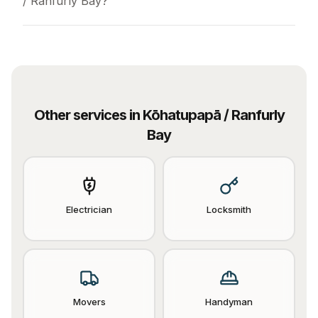
/ Ranfurly Bay?
Other services in
Kōhatupapā / Ranfurly
Bay
Electrician
Locksmith
Movers
Handyman