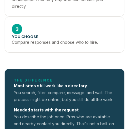
directly.
3
YOU CHOOSE
Compare responses and choose who to hire.
THE DIFFERENCE
Most sites still work like a directory
You search, filter, compare, message, and wait. The
process might be online, but you still do all the work.
Needed starts with the request
You describe the job once. Pros who are available
and nearby contact you directly. That's not a
bolt-on