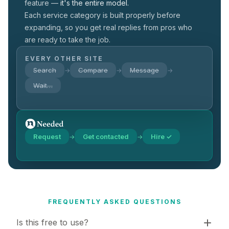
feature —
it's the entire model.
Each service category is built properly before
expanding, so you get real replies from pros who
are ready to take the job.
EVERY OTHER SITE
Search
Compare
Message
→
→
→
Wait…
Request
Get contacted
Hire ✓
→
→
FREQUENTLY ASKED QUESTIONS
Is this free to use?