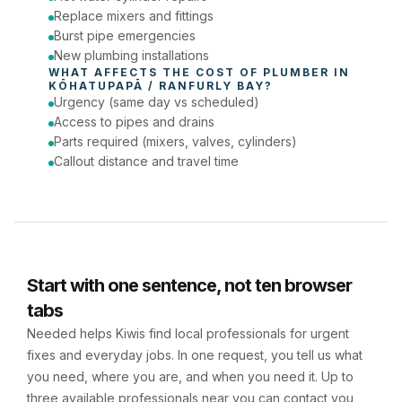
Replace mixers and fittings
Burst pipe emergencies
New plumbing installations
WHAT AFFECTS THE COST OF 
PLUMBER
 IN 
KŌHATUPAPĀ / RANFURLY BAY
?
Urgency (same day vs scheduled)
Access to pipes and drains
Parts required (mixers, valves, cylinders)
Callout distance and travel time
Start with one sentence, not ten browser
tabs
Needed helps Kiwis find local professionals for urgent
fixes and everyday jobs. In one request, you tell us what
you need, where you are, and when you need it. Up to
three available professionals near you can contact you