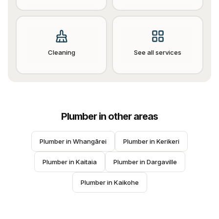
Cleaning
See all services
Plumber
in other areas
Plumber
 in 
Whangārei
Plumber
 in 
Kerikeri
Plumber
 in 
Kaitaia
Plumber
 in 
Dargaville
Plumber
 in 
Kaikohe