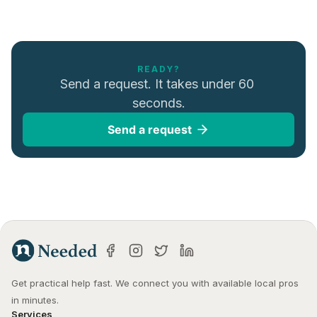
READY?
Send a request. It takes under 60 
seconds.
Send a request
Get practical help fast. We connect you with available local pros 
in minutes.
Services