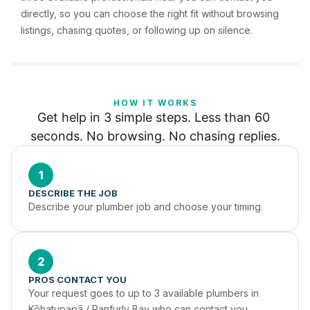
directly, so you can choose the right fit without browsing
listings, chasing quotes, or following up on silence.
HOW IT WORKS
Get help in 3 simple steps. Less than 60 
seconds. No browsing. No chasing replies.
1
DESCRIBE THE JOB
Describe your plumber job and choose your timing.
2
PROS CONTACT YOU
Your request goes to up to 3 available plumbers in 
Kōhatupapā / Ranfurly Bay who can contact you 