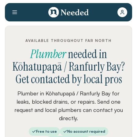
AVAILABLE THROUGHOUT FAR NORTH
Plumber
needed
in
Kōhatupapā / Ranfurly Bay
?
Get contacted by local pros
Plumber in Kōhatupapā / Ranfurly Bay for
leaks, blocked drains, or repairs. Send one
request and local plumbers can contact you
directly.
Free to use
No account required