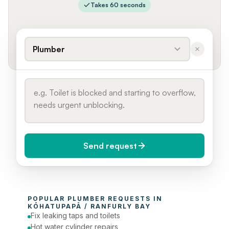
Takes 60 seconds
Plumber
Send request
When do you need it?
POPULAR 
PLUMBER
 REQUESTS IN 
Today (Urgent)
KŌHATUPAPĀ / RANFURLY BAY
Fix leaking taps and toilets
Phone number
Hot water cylinder repairs