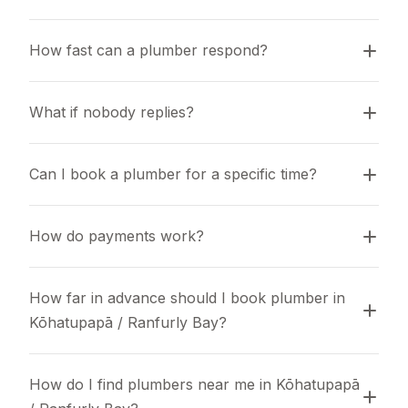
How fast can a plumber respond?
What if nobody replies?
Can I book a plumber for a specific time?
How do payments work?
How far in advance should I book plumber in 
Kōhatupapā / Ranfurly Bay?
How do I find plumbers near me in Kōhatupapā 