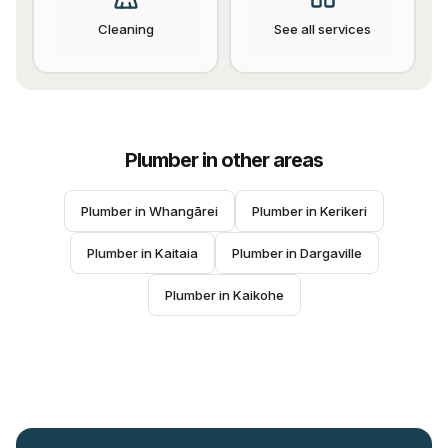
Cleaning
See all services
Plumber
in other areas
Plumber
 in 
Whangārei
Plumber
 in 
Kerikeri
Plumber
 in 
Kaitaia
Plumber
 in 
Dargaville
Plumber
 in 
Kaikohe