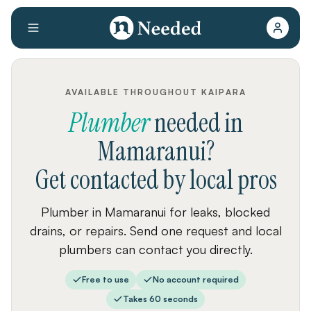
AVAILABLE THROUGHOUT KAIPARA
Plumber
needed
in
Mamaranui
?
Get contacted by local pros
Plumber in Mamaranui for leaks, blocked
drains, or repairs. Send one request and local
plumbers can contact you directly.
Free to use
No account required
Takes 60 seconds