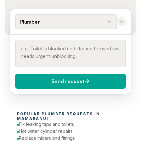
Plumber
Send request
When do you need it?
POPULAR 
PLUMBER
 REQUESTS IN 
Today (Urgent)
MAMARANUI
Fix leaking taps and toilets
Phone number
Hot water cylinder repairs
Replace mixers and fittings