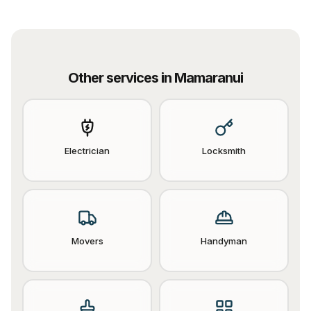
Other services in
Mamaranui
Electrician
Locksmith
Movers
Handyman