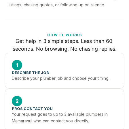
listings, chasing quotes, or following up on silence.
HOW IT WORKS
Get help in 3 simple steps. Less than 60 
seconds. No browsing. No chasing replies.
1
DESCRIBE THE JOB
Describe your plumber job and choose your timing.
2
PROS CONTACT YOU
Your request goes to up to 3 available plumbers in 
Mamaranui who can contact you directly.