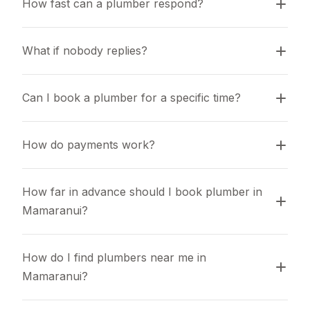
How fast can a plumber respond?
What if nobody replies?
Can I book a plumber for a specific time?
How do payments work?
How far in advance should I book plumber in 
Mamaranui?
How do I find plumbers near me in 
Mamaranui?