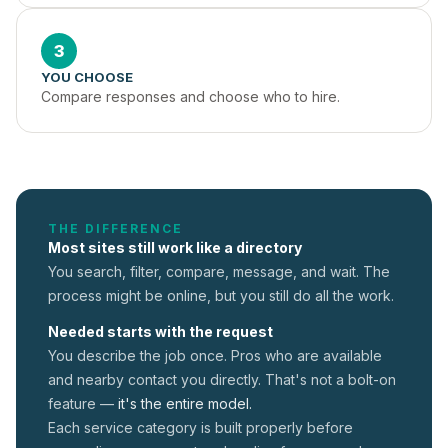
3
YOU CHOOSE
Compare responses and choose who to hire.
THE DIFFERENCE
Most sites still work like a directory
You search, filter, compare, message, and wait. The
process might be online, but you still do all the work.
Needed starts with the request
You describe the job once. Pros who are available
and nearby contact you directly. That's not a
bolt-on
feature —
it's the entire model.
Each service category is built properly before