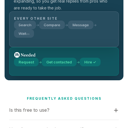
expanding, so you get real replies from pros who
are ready to take the job.
EVERY OTHER SITE
Search
Compare
Message
→
→
→
Wait…
Request
Get contacted
Hire ✓
→
→
FREQUENTLY ASKED QUESTIONS
Is this free to use?