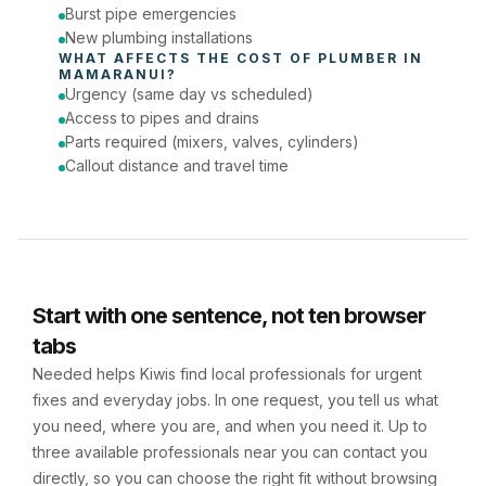
Burst pipe emergencies
New plumbing installations
WHAT AFFECTS THE COST OF 
PLUMBER
 IN 
MAMARANUI
?
Urgency (same day vs scheduled)
Access to pipes and drains
Parts required (mixers, valves, cylinders)
Callout distance and travel time
Start with one sentence, not ten browser
tabs
Needed helps Kiwis find local professionals for urgent
fixes and everyday jobs. In one request, you tell us what
you need, where you are, and when you need it. Up to
three available professionals near you can contact you
directly, so you can choose the right fit without browsing