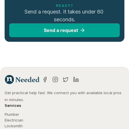
READY?
Send a request. It takes under 60 
seconds.
Send a request
Get practical help fast. We connect you with available local pros 
in minutes.
Services
Plumber
Electrician
Locksmith