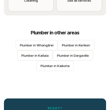
Cleaning
See all services
Plumber
in other areas
Plumber
 in 
Whangārei
Plumber
 in 
Kerikeri
Plumber
 in 
Kaitaia
Plumber
 in 
Dargaville
Plumber
 in 
Kaikohe
READY?