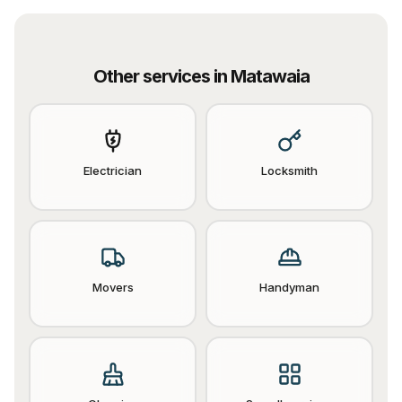
Other services in
Matawaia
Electrician
Locksmith
Movers
Handyman