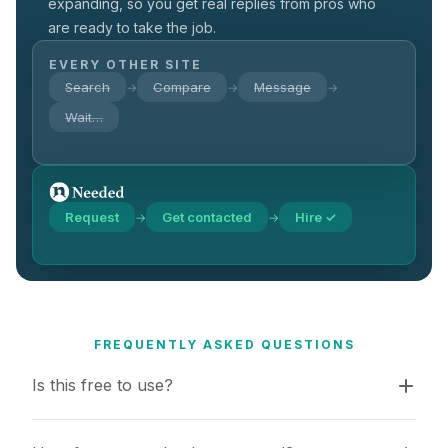
expanding, so you get real replies from pros who
are ready to take the job.
EVERY OTHER SITE
Search
Compare
Message
→
→
→
Wait…
Request
Get contacted
Hire ✓
→
→
FREQUENTLY ASKED QUESTIONS
Is this free to use?