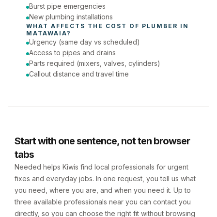
Burst pipe emergencies
New plumbing installations
WHAT AFFECTS THE COST OF 
PLUMBER
 IN 
MATAWAIA
?
Urgency (same day vs scheduled)
Access to pipes and drains
Parts required (mixers, valves, cylinders)
Callout distance and travel time
Start with one sentence, not ten browser
tabs
Needed helps Kiwis find local professionals for urgent
fixes and everyday jobs. In one request, you tell us what
you need, where you are, and when you need it. Up to
three available professionals near you can contact you
directly, so you can choose the right fit without browsing