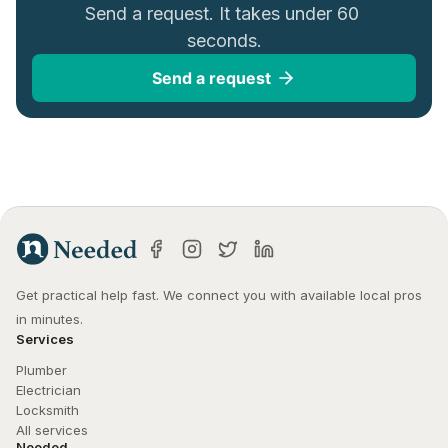
Send a request. It takes under 60 
seconds.
Send a request
Get practical help fast. We connect you with available local pros 
in minutes.
Services
Plumber
Electrician
Locksmith
All services
Needed