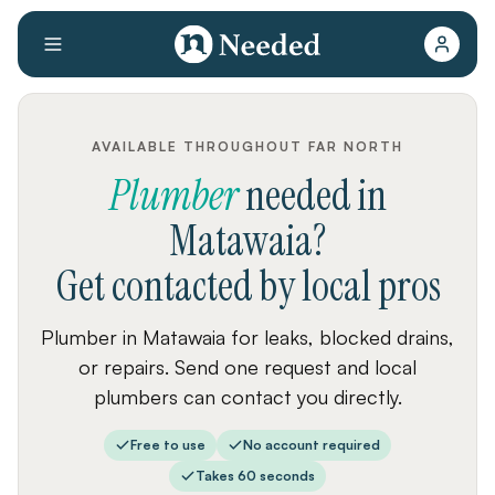
AVAILABLE THROUGHOUT FAR NORTH
Plumber
needed
in
Matawaia
?
Get contacted by local pros
Plumber in Matawaia for leaks, blocked drains,
or repairs. Send one request and local
plumbers can contact you directly.
Free to use
No account required
Takes 60 seconds