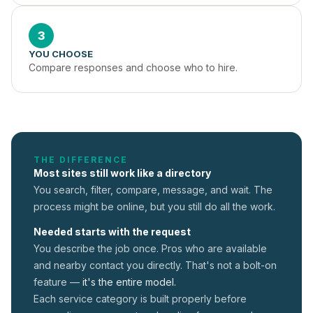
3
YOU CHOOSE
Compare responses and choose who to hire.
THE DIFFERENCE
Most sites still work like a directory
You search, filter, compare, message, and wait. The
process might be online, but you still do all the work.
Needed starts with the request
You describe the job once. Pros who are available
and nearby contact you directly. That's not a
bolt-on
feature —
it's the entire model.
Each service category is built properly before