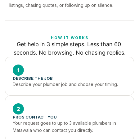
listings, chasing quotes, or following up on silence.
HOW IT WORKS
Get help in 3 simple steps. Less than 60 
seconds. No browsing. No chasing replies.
1
DESCRIBE THE JOB
Describe your plumber job and choose your timing.
2
PROS CONTACT YOU
Your request goes to up to 3 available plumbers in 
Matawaia who can contact you directly.