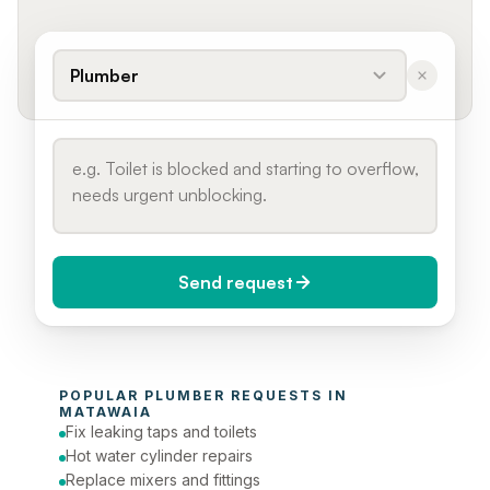
Plumber
Send request
When do you need it?
POPULAR 
PLUMBER
 REQUESTS IN 
Today (Urgent)
MATAWAIA
Fix leaking taps and toilets
Phone number
Hot water cylinder repairs
Replace mixers and fittings