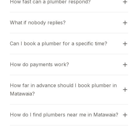
How fast can a plumber respond?
What if nobody replies?
Can I book a plumber for a specific time?
How do payments work?
How far in advance should I book plumber in 
Matawaia?
How do I find plumbers near me in Matawaia?