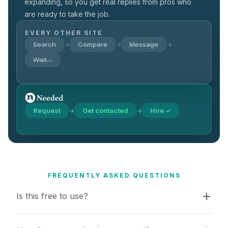
expanding, so you get real replies from pros who
are ready to take the job.
EVERY OTHER SITE
Search
Compare
Message
→
→
→
Wait…
Request
Get contacted
Hire ✓
→
→
FREQUENTLY ASKED QUESTIONS
Is this free to use?