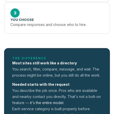
3
YOU CHOOSE
Compare responses and choose who to hire.
THE DIFFERENCE
Most sites still work like a directory
You search, filter, compare, message, and wait. The
process might be online, but you still do all the work.
Needed starts with the request
You describe the job once. Pros who are available
and nearby contact you directly. That's not a
bolt-on
feature —
it's the entire model.
Each service category is built properly before