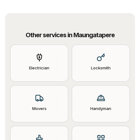
Other services in
Maungatapere
Electrician
Locksmith
Movers
Handyman