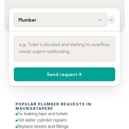
Plumber
Send request
When do you need it?
POPULAR 
PLUMBER
 REQUESTS IN 
Today (Urgent)
MAUNGATAPERE
Fix leaking taps and toilets
Phone number
Hot water cylinder repairs
Replace mixers and fittings