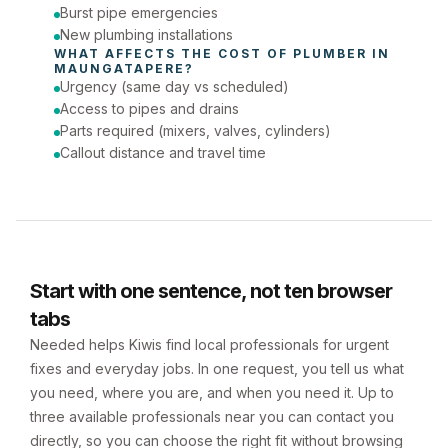
Burst pipe emergencies
New plumbing installations
WHAT AFFECTS THE COST OF 
PLUMBER
 IN 
MAUNGATAPERE
?
Urgency (same day vs scheduled)
Access to pipes and drains
Parts required (mixers, valves, cylinders)
Callout distance and travel time
Start with one sentence, not ten browser
tabs
Needed helps Kiwis find local professionals for urgent
fixes and everyday jobs. In one request, you tell us what
you need, where you are, and when you need it. Up to
three available professionals near you can contact you
directly, so you can choose the right fit without browsing