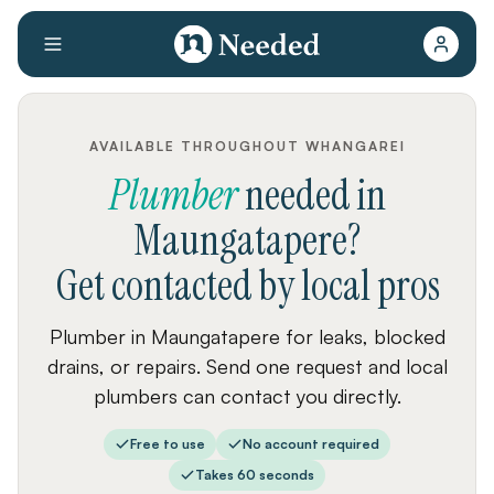
AVAILABLE THROUGHOUT WHANGAREI
Plumber
needed
in
Maungatapere
?
Get contacted by local pros
Plumber in Maungatapere for leaks, blocked
drains, or repairs. Send one request and local
plumbers can contact you directly.
Free to use
No account required
Takes 60 seconds