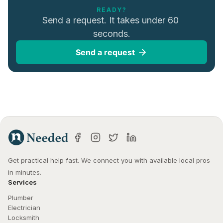
READY?
Send a request. It takes under 60 
seconds.
Send a request
Get practical help fast. We connect you with available local pros 
in minutes.
Services
Plumber
Electrician
Locksmith