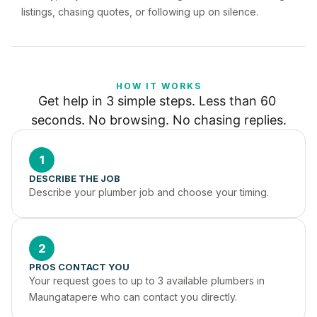
listings, chasing quotes, or following up on silence.
HOW IT WORKS
Get help in 3 simple steps. Less than 60 
seconds. No browsing. No chasing replies.
1
DESCRIBE THE JOB
Describe your plumber job and choose your timing.
2
PROS CONTACT YOU
Your request goes to up to 3 available plumbers in 
Maungatapere who can contact you directly.