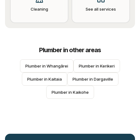
Cleaning
See all services
Plumber
in other areas
Plumber
 in 
Whangārei
Plumber
 in 
Kerikeri
Plumber
 in 
Kaitaia
Plumber
 in 
Dargaville
Plumber
 in 
Kaikohe