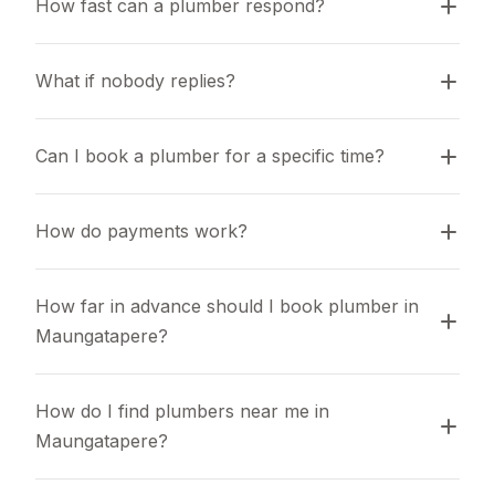
How fast can a plumber respond?
What if nobody replies?
Can I book a plumber for a specific time?
How do payments work?
How far in advance should I book plumber in 
Maungatapere?
How do I find plumbers near me in 
Maungatapere?