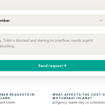
umber
Send request
do you need it?
Phone number
day (Urgent)
MBER
 REQUESTS IN 
WHAT AFFECTS THE COST O
SLAND
MOTUARAHI ISLAND
?
and toilets
Urgency (same day vs schedule