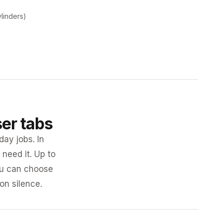
ylinders)
ser tabs
day jobs. In
need it. Up to
you can choose
 on silence.