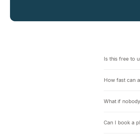
Is this free to 
How fast can 
What if nobody
Can I book a pl