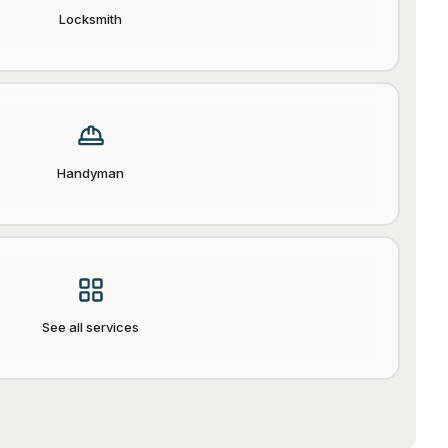
Locksmith
Handyman
See all services