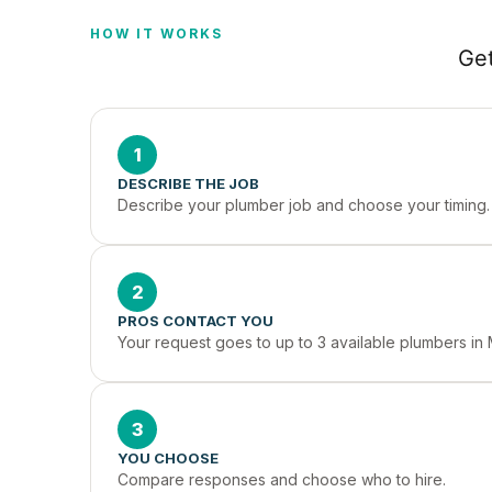
HOW IT WORKS
Get
1
DESCRIBE THE JOB
Describe your plumber job and choose your timing.
2
PROS CONTACT YOU
Your request goes to up to 3 available plumbers in 
3
YOU CHOOSE
Compare responses and choose who to hire.