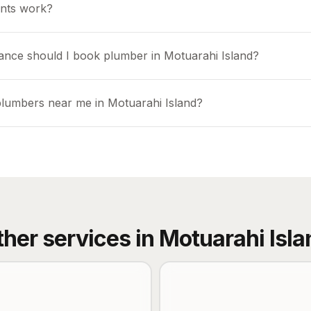
nts work?
ance should I book plumber in Motuarahi Island?
plumbers near me in Motuarahi Island?
ther services in
Motuarahi Isla