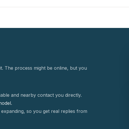
t. The process might be online, but you
able and nearby contact you directly.
 model.
 expanding, so you get real replies from