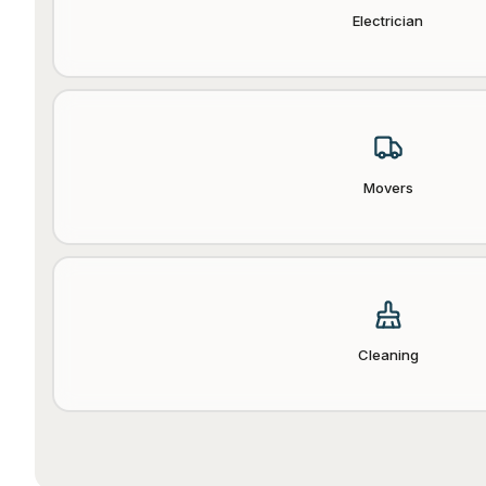
Electrician
Movers
Cleaning