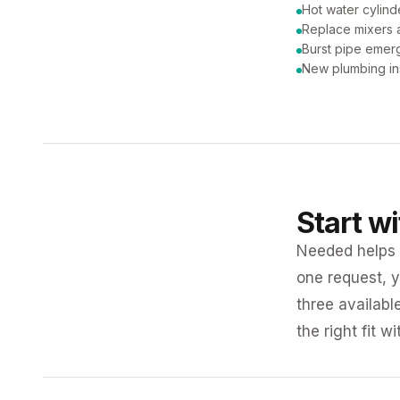
Hot water cylind
Replace mixers a
Burst pipe emer
New plumbing ins
Start w
Needed helps K
one request, y
three availabl
the right fit w