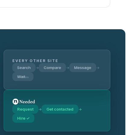
EVERY OTHER SITE
Search
Compare
Message
→
→
→
Wait…
Request
Get contacted
→
→
Hire ✓