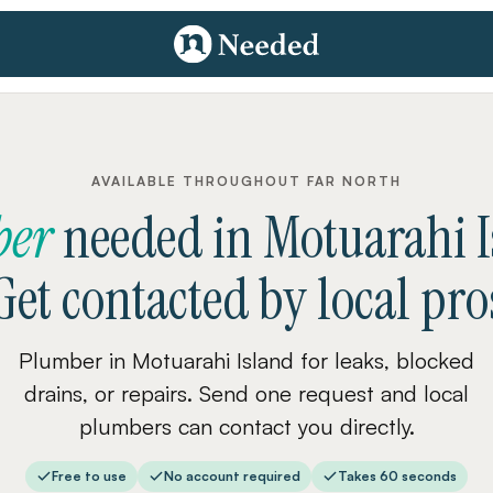
AVAILABLE THROUGHOUT FAR NORTH
ber
needed
in
Motuarahi I
Get contacted by local pro
Plumber in Motuarahi Island for leaks, blocked
drains, or repairs. Send one request and local
plumbers can contact you directly.
Free to use
No account required
Takes 60 seconds