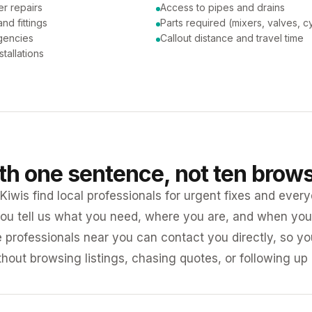
er repairs
Access to pipes and drains
nd fittings
Parts required (mixers, valves, c
gencies
Callout distance and travel time
tallations
ith one sentence, not ten brow
iwis find local professionals for urgent fixes and every
ou tell us what you need, where you are, and when you 
e professionals near you can contact you directly, so 
ithout browsing listings, chasing quotes, or following up