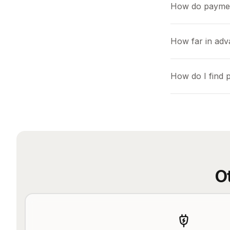
How do payme
How far in adv
How do I find 
O