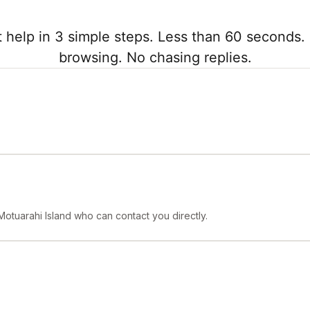
 help in 3 simple steps. Less than 60 seconds. 
browsing. No chasing replies.
Motuarahi Island who can contact you directly.