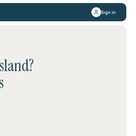
Sign in
sland
?
s