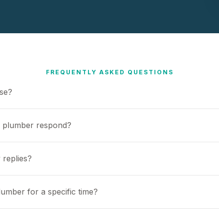
FREQUENTLY ASKED QUESTIONS
use?
a plumber respond?
 replies?
umber for a specific time?