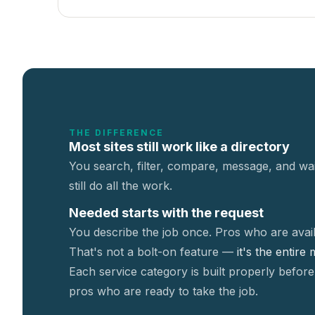
THE DIFFERENCE
Most sites still work like a directory
You search, filter, compare, message, and wai
still do all the work.
Needed starts with the request
You describe the job once. Pros who are avail
That's not a
bolt-on feature —
it's the entire
Each service category is built properly before
pros who are ready to take the job.