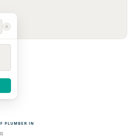
F 
PLUMBER
 IN 
d)