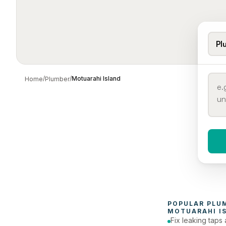
Pl
/
/
Motuarahi Island
Home
Plumber
When 
To
POPULAR 
PLU
MOTUARAHI I
Fix leaking taps 