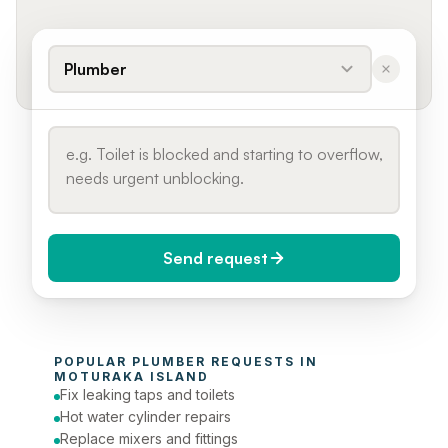
Plumber
Send request
When do you need it?
POPULAR 
PLUMBER
 REQUESTS IN 
Today (Urgent)
MOTURAKA ISLAND
Fix leaking taps and toilets
Phone number
Hot water cylinder repairs
Replace mixers and fittings