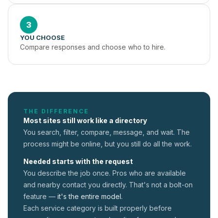
3
YOU CHOOSE
Compare responses and choose who to hire.
THE DIFFERENCE
Most sites still work like a directory
You search, filter, compare, message, and wait. The
process might be online, but you still do all the work.
Needed starts with the request
You describe the job once. Pros who are available
and nearby contact you directly. That's not a
bolt-on
feature —
it's the entire model.
Each service category is built properly before