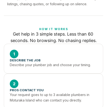
listings, chasing quotes, or following up on silence.
HOW IT WORKS
Get help in 3 simple steps. Less than 60 
seconds. No browsing. No chasing replies.
1
DESCRIBE THE JOB
Describe your plumber job and choose your timing.
2
PROS CONTACT YOU
Your request goes to up to 3 available plumbers in 
Moturaka Island who can contact you directly.