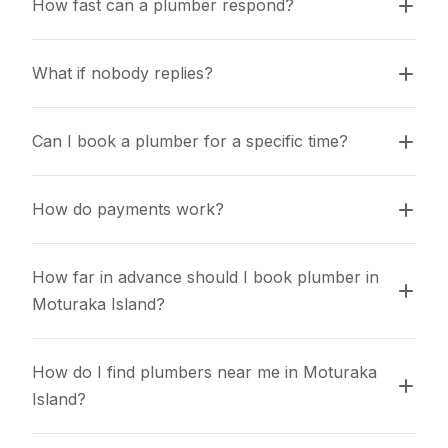
How fast can a plumber respond?
What if nobody replies?
Can I book a plumber for a specific time?
How do payments work?
How far in advance should I book plumber in 
Moturaka Island?
How do I find plumbers near me in Moturaka 
Island?