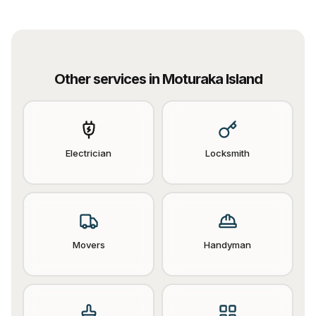
Other services in
Moturaka Island
Electrician
Locksmith
Movers
Handyman