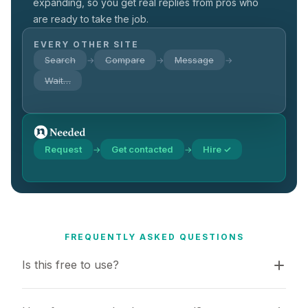
expanding, so you get real replies from pros who
are ready to take the job.
EVERY OTHER SITE
Search
Compare
Message
→
→
→
Wait…
Request
Get contacted
Hire ✓
→
→
FREQUENTLY ASKED QUESTIONS
Is this free to use?