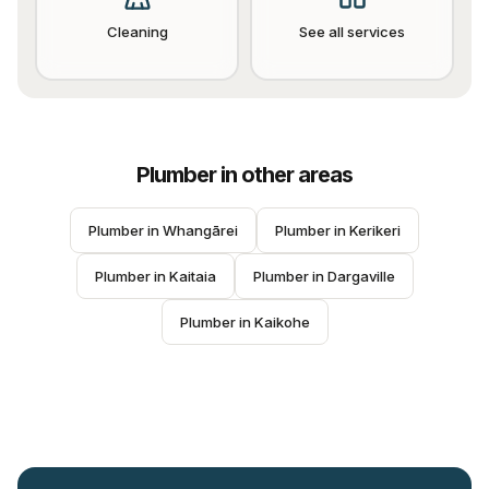
Cleaning
See all services
Plumber
in other areas
Plumber
 in 
Whangārei
Plumber
 in 
Kerikeri
Plumber
 in 
Kaitaia
Plumber
 in 
Dargaville
Plumber
 in 
Kaikohe