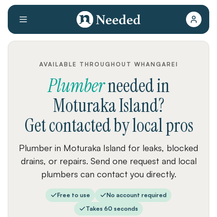
AVAILABLE THROUGHOUT WHANGAREI
Plumber
needed
in
Moturaka Island
?
Get contacted by local pros
Plumber in Moturaka Island for leaks, blocked
drains, or repairs. Send one request and local
plumbers can contact you directly.
Free to use
No account required
Takes 60 seconds