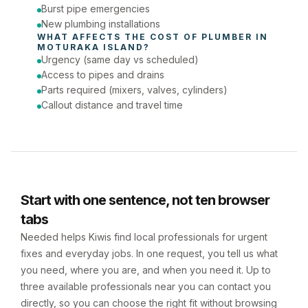
Burst pipe emergencies
New plumbing installations
WHAT AFFECTS THE COST OF 
PLUMBER
 IN 
MOTURAKA ISLAND
?
Urgency (same day vs scheduled)
Access to pipes and drains
Parts required (mixers, valves, cylinders)
Callout distance and travel time
Start with one sentence, not ten browser
tabs
Needed helps Kiwis find local professionals for urgent
fixes and everyday jobs. In one request, you tell us what
you need, where you are, and when you need it. Up to
three available professionals near you can contact you
directly, so you can choose the right fit without browsing