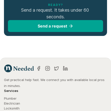
READY?
Send a request. It takes under 60 
seconds.
Send a request
Get practical help fast. We connect you with available local pros 
in minutes.
Services
Plumber
Electrician
Locksmith