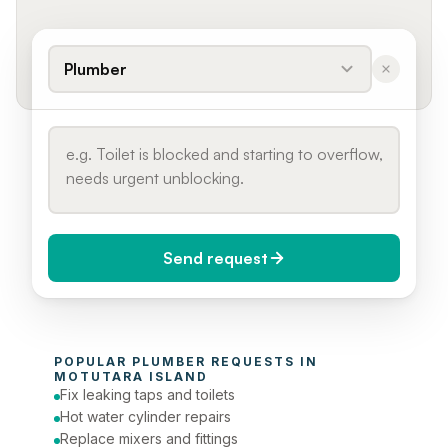
Plumber
Send request
When do you need it?
POPULAR 
PLUMBER
 REQUESTS IN 
Today (Urgent)
MOTUTARA ISLAND
Fix leaking taps and toilets
Phone number
Hot water cylinder repairs
Replace mixers and fittings