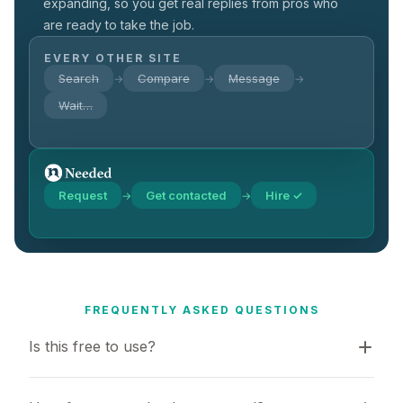
expanding, so you get real replies from pros who
are ready to take the job.
EVERY OTHER SITE
Search
Compare
Message
→
→
→
Wait…
Request
Get contacted
Hire ✓
→
→
FREQUENTLY ASKED QUESTIONS
Is this free to use?