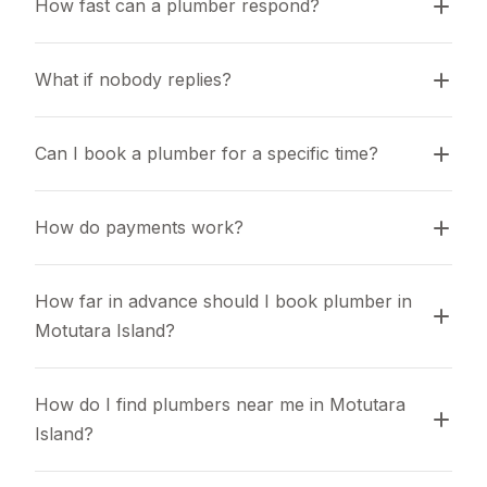
How fast can a plumber respond?
What if nobody replies?
Can I book a plumber for a specific time?
How do payments work?
How far in advance should I book plumber in 
Motutara Island?
How do I find plumbers near me in Motutara 
Island?