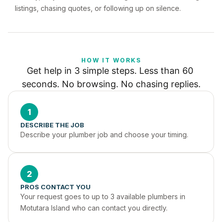
listings, chasing quotes, or following up on silence.
HOW IT WORKS
Get help in 3 simple steps. Less than 60 
seconds. No browsing. No chasing replies.
1
DESCRIBE THE JOB
Describe your plumber job and choose your timing.
2
PROS CONTACT YOU
Your request goes to up to 3 available plumbers in 
Motutara Island who can contact you directly.