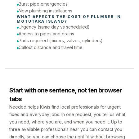
Burst pipe emergencies
New plumbing installations
WHAT AFFECTS THE COST OF 
PLUMBER
 IN 
MOTUTARA ISLAND
?
Urgency (same day vs scheduled)
Access to pipes and drains
Parts required (mixers, valves, cylinders)
Callout distance and travel time
Start with one sentence, not ten browser
tabs
Needed helps Kiwis find local professionals for urgent
fixes and everyday jobs. In one request, you tell us what
you need, where you are, and when you need it. Up to
three available professionals near you can contact you
directly, so you can choose the right fit without browsing