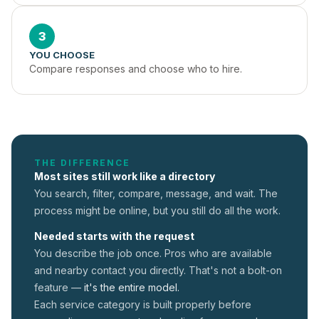
3
YOU CHOOSE
Compare responses and choose who to hire.
THE DIFFERENCE
Most sites still work like a directory
You search, filter, compare, message, and wait. The
process might be online, but you still do all the work.
Needed starts with the request
You describe the job once. Pros who are available
and nearby contact you directly. That's not a
bolt-on
feature —
it's the entire model.
Each service category is built properly before