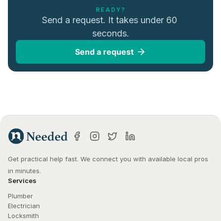
READY?
Send a request. It takes under 60 
seconds.
Send a request
Get practical help fast. We connect you with available local pros 
in minutes.
Services
Plumber
Electrician
Locksmith