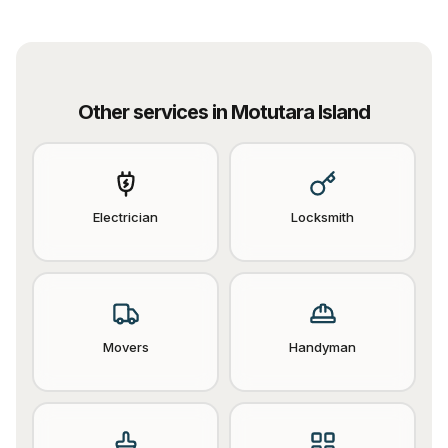
Other services in
Motutara Island
Electrician
Locksmith
Movers
Handyman