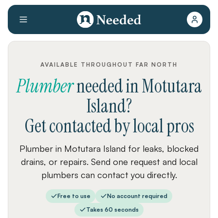
AVAILABLE THROUGHOUT FAR NORTH
Plumber
needed
in
Motutara
Island
?
Get contacted by local pros
Plumber in Motutara Island for leaks, blocked
drains, or repairs. Send one request and local
plumbers can contact you directly.
Free to use
No account required
Takes 60 seconds