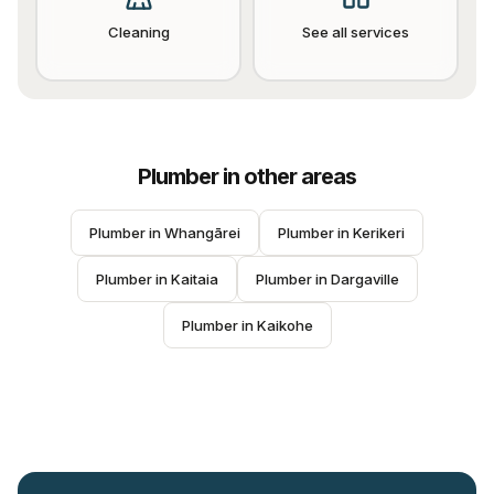
Cleaning
See all services
Plumber
in other areas
Plumber
 in 
Whangārei
Plumber
 in 
Kerikeri
Plumber
 in 
Kaitaia
Plumber
 in 
Dargaville
Plumber
 in 
Kaikohe