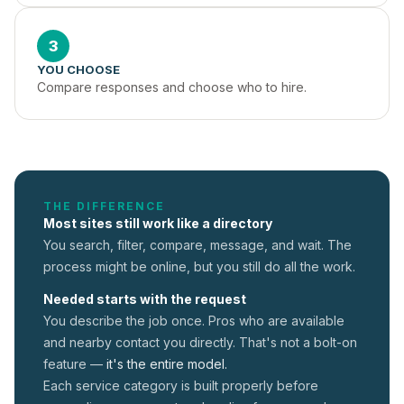
3
YOU CHOOSE
Compare responses and choose who to hire.
THE DIFFERENCE
Most sites still work like a directory
You search, filter, compare, message, and wait. The
process might be online, but you still do all the work.
Needed starts with the request
You describe the job once. Pros who are available
and nearby contact you directly. That's not a
bolt-on
feature —
it's the entire model.
Each service category is built properly before