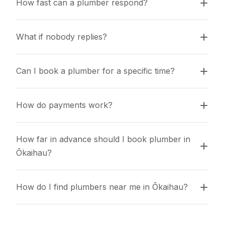
How fast can a plumber respond?
What if nobody replies?
Can I book a plumber for a specific time?
How do payments work?
How far in advance should I book plumber in 
Ōkaihau?
How do I find plumbers near me in Ōkaihau?