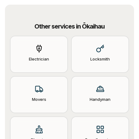
Other services in
Ōkaihau
Electrician
Locksmith
Movers
Handyman