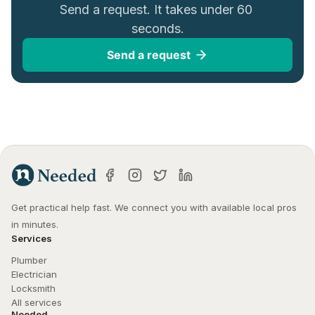
Send a request. It takes under 60 
seconds.
Send a request
Get practical help fast. We connect you with available local pros 
in minutes.
Services
Plumber
Electrician
Locksmith
All services
Needed