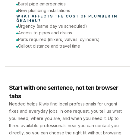
Burst pipe emergencies
New plumbing installations
WHAT AFFECTS THE COST OF 
PLUMBER
 IN 
ŌKAIHAU
?
Urgency (same day vs scheduled)
Access to pipes and drains
Parts required (mixers, valves, cylinders)
Callout distance and travel time
Start with one sentence, not ten browser
tabs
Needed helps Kiwis find local professionals for urgent
fixes and everyday jobs. In one request, you tell us what
you need, where you are, and when you need it. Up to
three available professionals near you can contact you
directly, so you can choose the right fit without browsing