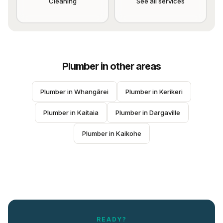
Cleaning
See all services
Plumber
in other areas
Plumber
 in 
Whangārei
Plumber
 in 
Kerikeri
Plumber
 in 
Kaitaia
Plumber
 in 
Dargaville
Plumber
 in 
Kaikohe
READY?