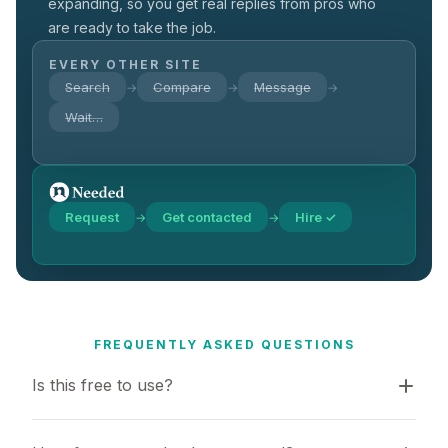
expanding, so you get real replies from pros who
are ready to take the job.
EVERY OTHER SITE
Search
Compare
Message
→
→
→
Wait…
Request
Get contacted
Hire ✓
→
→
FREQUENTLY ASKED QUESTIONS
Is this free to use?