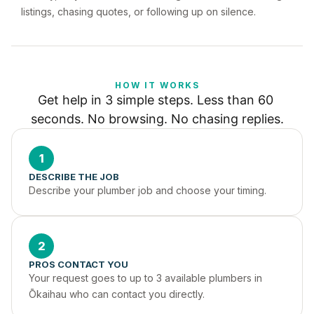
listings, chasing quotes, or following up on silence.
HOW IT WORKS
Get help in 3 simple steps. Less than 60 
seconds. No browsing. No chasing replies.
1
DESCRIBE THE JOB
Describe your plumber job and choose your timing.
2
PROS CONTACT YOU
Your request goes to up to 3 available plumbers in 
Ōkaihau who can contact you directly.