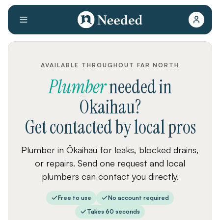
AVAILABLE THROUGHOUT FAR NORTH
Plumber
needed
in
Ōkaihau
?
Get contacted by local pros
Plumber in Ōkaihau for leaks, blocked drains,
or repairs. Send one request and local
plumbers can contact you directly.
Free to use
No account required
Takes 60 seconds