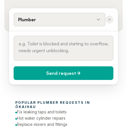
Plumber
Send request
When do you need it?
POPULAR 
PLUMBER
 REQUESTS IN 
Today (Urgent)
ŌKAIHAU
Fix leaking taps and toilets
Phone number
Hot water cylinder repairs
Replace mixers and fittings