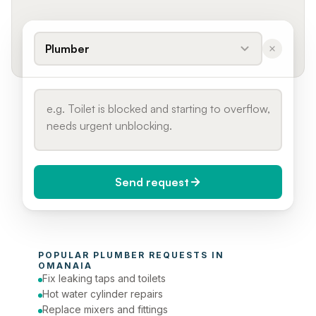
Plumber
Send request
When do you need it?
POPULAR 
PLUMBER
 REQUESTS IN 
Today (Urgent)
OMANAIA
Fix leaking taps and toilets
Phone number
Hot water cylinder repairs
Replace mixers and fittings