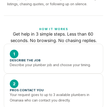
listings, chasing quotes, or following up on silence.
HOW IT WORKS
Get help in 3 simple steps. Less than 60 
seconds. No browsing. No chasing replies.
1
DESCRIBE THE JOB
Describe your plumber job and choose your timing.
2
PROS CONTACT YOU
Your request goes to up to 3 available plumbers in 
Omanaia who can contact you directly.