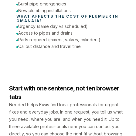
Burst pipe emergencies
New plumbing installations
WHAT AFFECTS THE COST OF 
PLUMBER
 IN 
OMANAIA
?
Urgency (same day vs scheduled)
Access to pipes and drains
Parts required (mixers, valves, cylinders)
Callout distance and travel time
Start with one sentence, not ten browser
tabs
Needed helps Kiwis find local professionals for urgent
fixes and everyday jobs. In one request, you tell us what
you need, where you are, and when you need it. Up to
three available professionals near you can contact you
directly, so you can choose the right fit without browsing