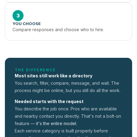
3
YOU CHOOSE
Compare responses and choose who to hire.
THE DIFFERENCE
Most sites still work like a directory
You search, filter, compare, message, and wait. The
process might be online, but you still do all the work.
Needed starts with the request
You describe the job once. Pros who are available
and nearby contact you directly. That's not a
bolt-on
feature —
it's the entire model.
Each service category is built properly before