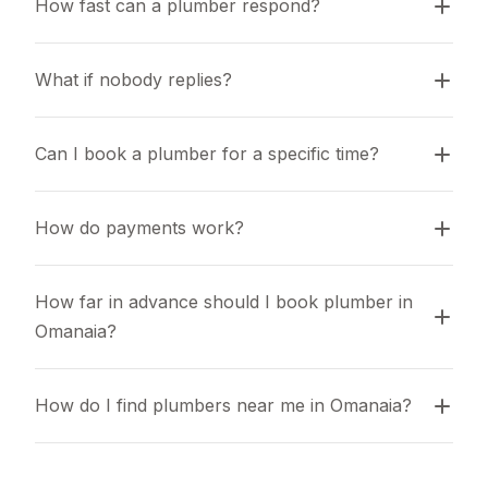
How fast can a plumber respond?
What if nobody replies?
Can I book a plumber for a specific time?
How do payments work?
How far in advance should I book plumber in 
Omanaia?
How do I find plumbers near me in Omanaia?