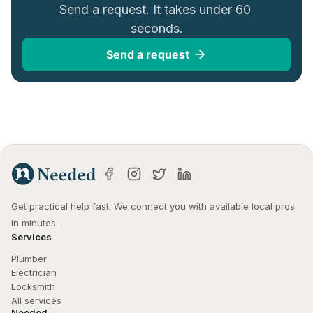
Send a request. It takes under 60 
seconds.
Send a request
Get practical help fast. We connect you with available local pros 
in minutes.
Services
Plumber
Electrician
Locksmith
All services
Needed