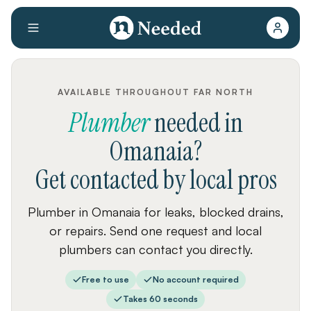
AVAILABLE THROUGHOUT FAR NORTH
Plumber
needed
in
Omanaia
?
Get contacted by local pros
Plumber in Omanaia for leaks, blocked drains,
or repairs. Send one request and local
plumbers can contact you directly.
Free to use
No account required
Takes 60 seconds