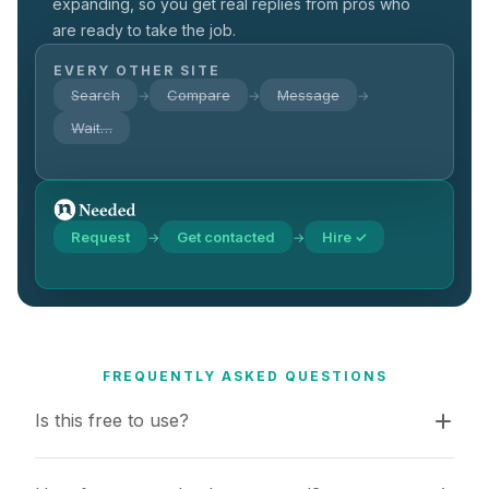
expanding, so you get real replies from pros who
are ready to take the job.
EVERY OTHER SITE
Search
Compare
Message
→
→
→
Wait…
Request
Get contacted
Hire ✓
→
→
FREQUENTLY ASKED QUESTIONS
Is this free to use?