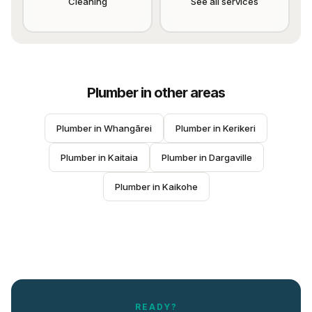
Cleaning
See all services
Plumber
in other areas
Plumber
 in 
Whangārei
Plumber
 in 
Kerikeri
Plumber
 in 
Kaitaia
Plumber
 in 
Dargaville
Plumber
 in 
Kaikohe
READY?