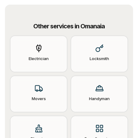
Other services in
Omanaia
Electrician
Locksmith
Movers
Handyman