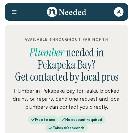
AVAILABLE THROUGHOUT FAR NORTH
Plumber
needed
in
Pekapeka Bay
?
Get contacted by local pros
Plumber in Pekapeka Bay for leaks, blocked
drains, or repairs. Send one request and local
plumbers can contact you directly.
Free to use
No account required
Takes 60 seconds