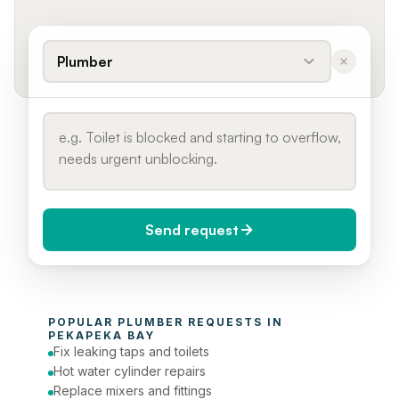
Plumber
Send request
When do you need it?
POPULAR 
PLUMBER
 REQUESTS IN 
Today (Urgent)
PEKAPEKA BAY
Fix leaking taps and toilets
Phone number
Hot water cylinder repairs
Replace mixers and fittings