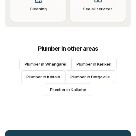
Cleaning
See all services
Plumber
in other areas
Plumber
 in 
Whangārei
Plumber
 in 
Kerikeri
Plumber
 in 
Kaitaia
Plumber
 in 
Dargaville
Plumber
 in 
Kaikohe