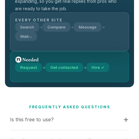
expanding, so you get real replies from pros who
are ready to take the job.
EVERY OTHER SITE
Search
Compare
Message
→
→
→
Wait…
Request
Get contacted
Hire ✓
→
→
FREQUENTLY ASKED QUESTIONS
Is this free to use?