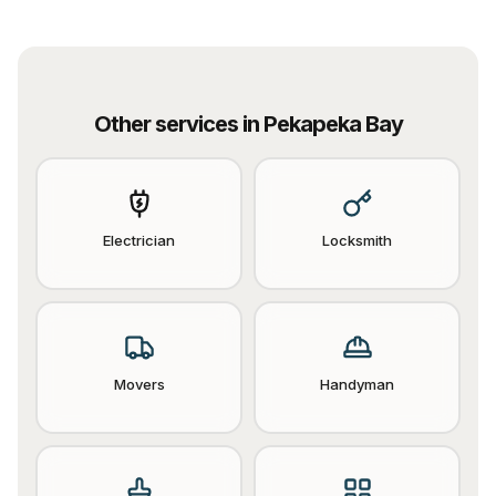
Other services in
Pekapeka Bay
Electrician
Locksmith
Movers
Handyman