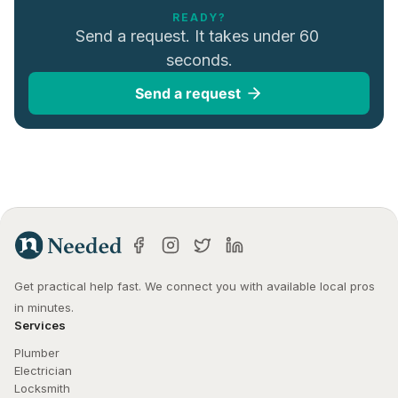
READY?
Send a request. It takes under 60 
seconds.
Send a request
Get practical help fast. We connect you with available local pros 
in minutes.
Services
Plumber
Electrician
Locksmith