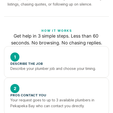
listings, chasing quotes, or following up on silence.
HOW IT WORKS
Get help in 3 simple steps. Less than 60 
seconds. No browsing. No chasing replies.
1
DESCRIBE THE JOB
Describe your plumber job and choose your timing.
2
PROS CONTACT YOU
Your request goes to up to 3 available plumbers in 
Pekapeka Bay who can contact you directly.