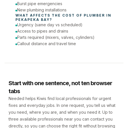
Burst pipe emergencies
New plumbing installations
WHAT AFFECTS THE COST OF 
PLUMBER
 IN 
PEKAPEKA BAY
?
Urgency (same day vs scheduled)
Access to pipes and drains
Parts required (mixers, valves, cylinders)
Callout distance and travel time
Start with one sentence, not ten browser
tabs
Needed helps Kiwis find local professionals for urgent
fixes and everyday jobs. In one request, you tell us what
you need, where you are, and when you need it. Up to
three available professionals near you can contact you
directly, so you can choose the right fit without browsing