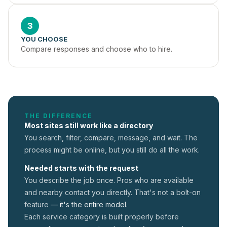
3
YOU CHOOSE
Compare responses and choose who to hire.
THE DIFFERENCE
Most sites still work like a directory
You search, filter, compare, message, and wait. The
process might be online, but you still do all the work.
Needed starts with the request
You describe the job once. Pros who are available
and nearby contact you directly. That's not a
bolt-on
feature —
it's the entire model.
Each service category is built properly before