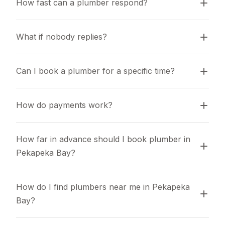
How fast can a plumber respond?
What if nobody replies?
Can I book a plumber for a specific time?
How do payments work?
How far in advance should I book plumber in 
Pekapeka Bay?
How do I find plumbers near me in Pekapeka 
Bay?