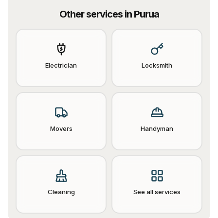
Other services in
Purua
Electrician
Locksmith
Movers
Handyman
Cleaning
See all services