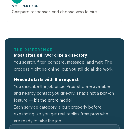
YOU CHOOSE
Compare responses and choose who to hire.
THE DIFFERENCE
Most sites still work like a directory
You search, filter, compare, message, and wait. The
process might be online, but you still do all the work.
Needed starts with the request
You describe the job once. Pros who are available
and nearby contact you directly. That's not a
bolt-on
feature —
it's the entire model.
Each service category is built properly before
expanding, so you get real replies from pros who
are ready to take the job.