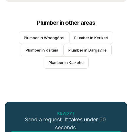
Plumber
in other areas
Plumber
 in 
Whangārei
Plumber
 in 
Kerikeri
Plumber
 in 
Kaitaia
Plumber
 in 
Dargaville
Plumber
 in 
Kaikohe
READY?
Send a request. It takes under 60 
seconds.