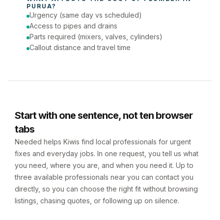
PURUA
?
Urgency (same day vs scheduled)
Access to pipes and drains
Parts required (mixers, valves, cylinders)
Callout distance and travel time
Start with one sentence, not ten browser
tabs
Needed helps Kiwis find local professionals for urgent
fixes and everyday jobs. In one request, you tell us what
you need, where you are, and when you need it. Up to
three available professionals near you can contact you
directly, so you can choose the right fit without browsing
listings, chasing quotes, or following up on silence.