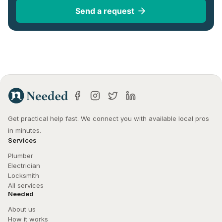
Send a request
Get practical help fast. We connect you with available local pros 
in minutes.
Services
Plumber
Electrician
Locksmith
All services
Needed
About us
How it works