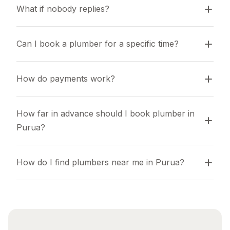
What if nobody replies?
Can I book a plumber for a specific time?
How do payments work?
How far in advance should I book plumber in 
Purua?
How do I find plumbers near me in Purua?