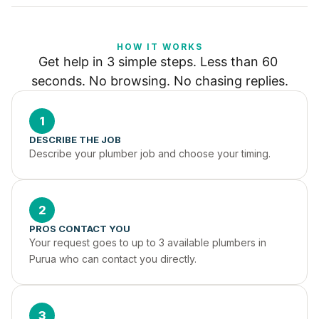
HOW IT WORKS
Get help in 3 simple steps. Less than 60 
seconds. No browsing. No chasing replies.
1
DESCRIBE THE JOB
Describe your plumber job and choose your timing.
2
PROS CONTACT YOU
Your request goes to up to 3 available plumbers in 
Purua who can contact you directly.
3