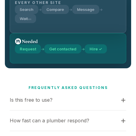
EVERY OTHER SITE
Search
Compare
Message
→
→
→
Wait…
Request
Get contacted
Hire ✓
→
→
FREQUENTLY ASKED QUESTIONS
Is this free to use?
How fast can a plumber respond?