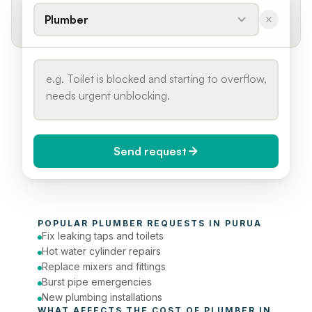
Plumber
Send request
When do you need it?
POPULAR 
PLUMBER
 REQUESTS IN 
PURUA
Today (Urgent)
Fix leaking taps and toilets
Hot water cylinder repairs
Phone number
Replace mixers and fittings
Burst pipe emergencies
New plumbing installations
WHAT AFFECTS THE COST OF 
PLUMBER
 IN 