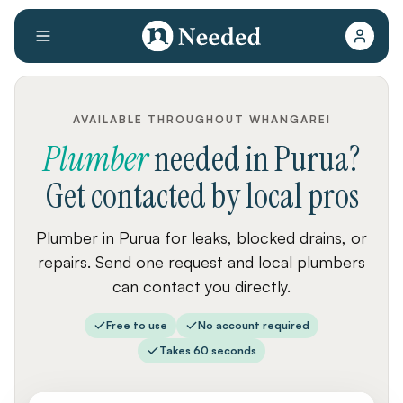
AVAILABLE THROUGHOUT WHANGAREI
Plumber
needed
in
Purua
?
Get contacted by local pros
Plumber in Purua for leaks, blocked drains, or
repairs. Send one request and local plumbers
can contact you directly.
Free to use
No account required
Takes 60 seconds