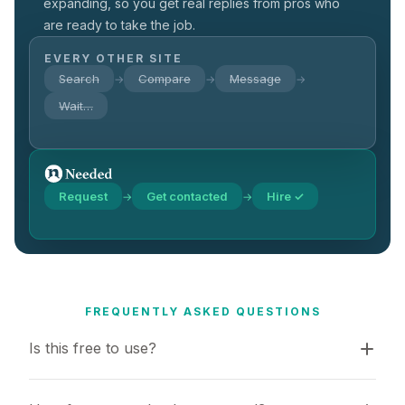
expanding, so you get real replies from pros who
are ready to take the job.
EVERY OTHER SITE
Search
Compare
Message
→
→
→
Wait…
Request
Get contacted
Hire ✓
→
→
FREQUENTLY ASKED QUESTIONS
Is this free to use?