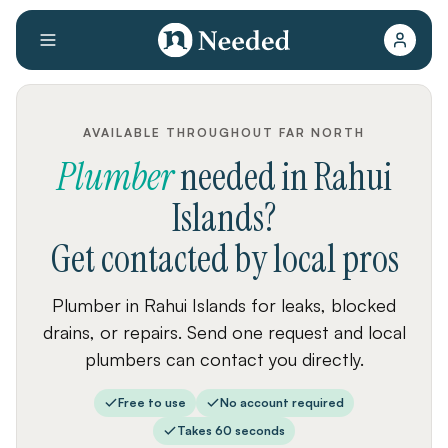
AVAILABLE THROUGHOUT FAR NORTH
Plumber
needed
in
Rahui
Islands
?
Get contacted by local pros
Plumber in Rahui Islands for leaks, blocked
drains, or repairs. Send one request and local
plumbers can contact you directly.
Free to use
No account required
Takes 60 seconds