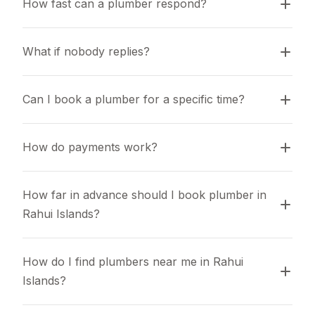
How fast can a plumber respond?
What if nobody replies?
Can I book a plumber for a specific time?
How do payments work?
How far in advance should I book plumber in 
Rahui Islands?
How do I find plumbers near me in Rahui 
Islands?