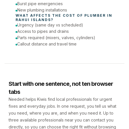
Burst pipe emergencies
New plumbing installations
WHAT AFFECTS THE COST OF 
PLUMBER
 IN 
RAHUI ISLANDS
?
Urgency (same day vs scheduled)
Access to pipes and drains
Parts required (mixers, valves, cylinders)
Callout distance and travel time
Start with one sentence, not ten browser
tabs
Needed helps Kiwis find local professionals for urgent
fixes and everyday jobs. In one request, you tell us what
you need, where you are, and when you need it. Up to
three available professionals near you can contact you
directly, so you can choose the right fit without browsing