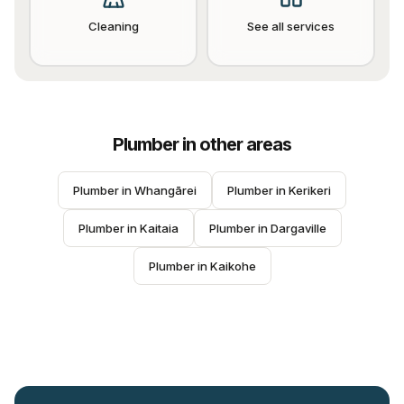
Cleaning
See all services
Plumber
in other areas
Plumber
 in 
Whangārei
Plumber
 in 
Kerikeri
Plumber
 in 
Kaitaia
Plumber
 in 
Dargaville
Plumber
 in 
Kaikohe