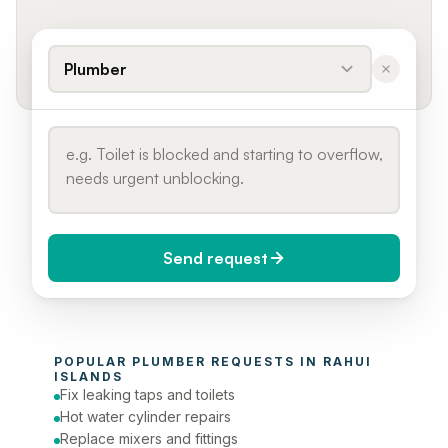
Plumber
Send request
When do you need it?
POPULAR 
PLUMBER
 REQUESTS IN 
RAHUI 
Today (Urgent)
ISLANDS
Fix leaking taps and toilets
Phone number
Hot water cylinder repairs
Replace mixers and fittings