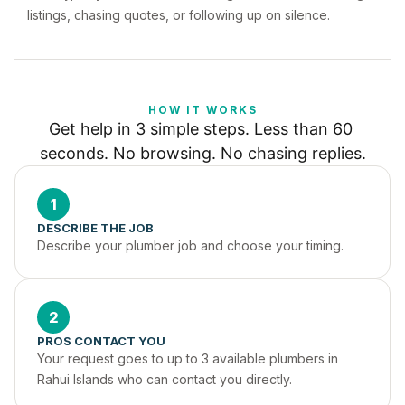
listings, chasing quotes, or following up on silence.
HOW IT WORKS
Get help in 3 simple steps. Less than 60 
seconds. No browsing. No chasing replies.
1
DESCRIBE THE JOB
Describe your plumber job and choose your timing.
2
PROS CONTACT YOU
Your request goes to up to 3 available plumbers in 
Rahui Islands who can contact you directly.