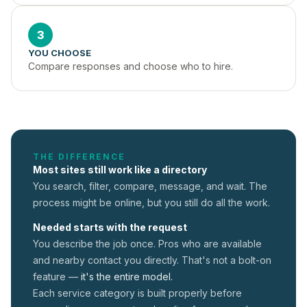
3
YOU CHOOSE
Compare responses and choose who to hire.
THE DIFFERENCE
Most sites still work like a directory
You search, filter, compare, message, and wait. The
process might be online, but you still do all the work.
Needed starts with the request
You describe the job once. Pros who are available
and nearby contact you directly. That's not a
bolt-on
feature —
it's the entire model.
Each service category is built properly before