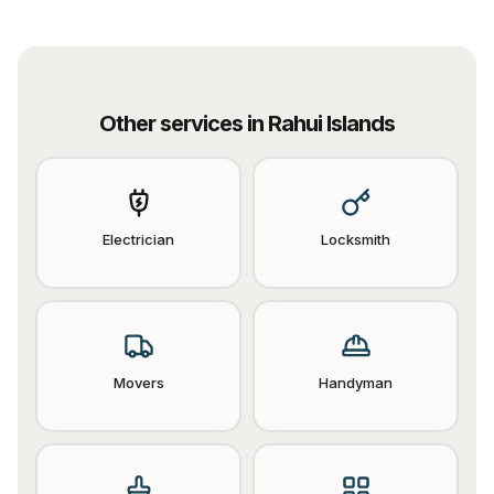
Other services in
Rahui Islands
Electrician
Locksmith
Movers
Handyman