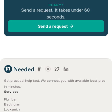
READY?
Send a request. It takes under 60 
seconds.
Send a request
Get practical help fast. We connect you with available local pros 
in minutes.
Services
Plumber
Electrician
Locksmith