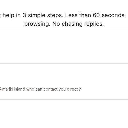
 help in 3 simple steps. Less than 60 seconds. 
browsing. No chasing replies.
imariki Island who can contact you directly.