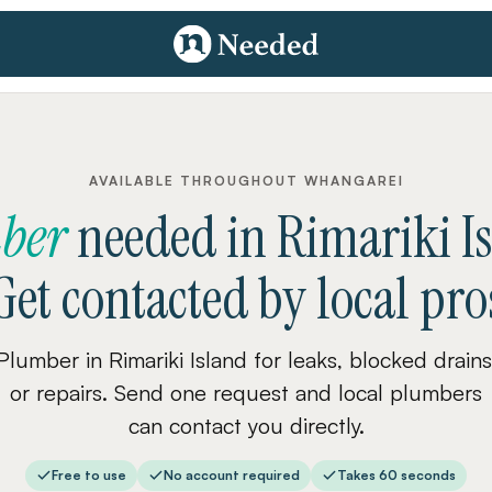
AVAILABLE THROUGHOUT WHANGAREI
ber
needed
in
Rimariki I
Get contacted by local pro
Plumber in Rimariki Island for leaks, blocked drains
or repairs. Send one request and local plumbers
can contact you directly.
Free to use
No account required
Takes 60 seconds