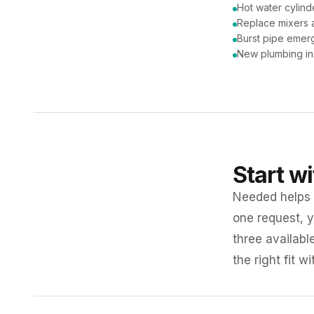
Hot water cylind
Replace mixers a
Burst pipe emer
New plumbing ins
Start w
Needed helps K
one request, y
three availabl
the right fit w