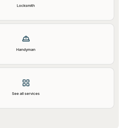
Locksmith
Handyman
See all services