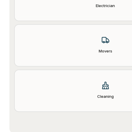
Electrician
Movers
Cleaning