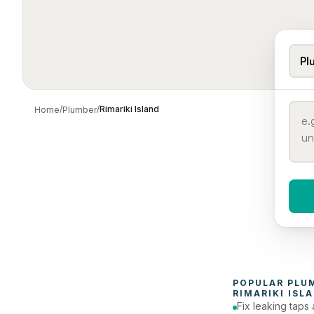
Pl
/
/
Rimariki Island
Home
Plumber
When 
To
POPULAR 
PLU
RIMARIKI ISL
Fix leaking taps 