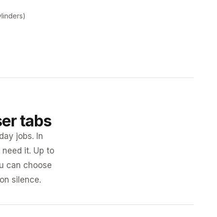
ylinders)
ser tabs
day jobs. In
need it. Up to
you can choose
 on silence.