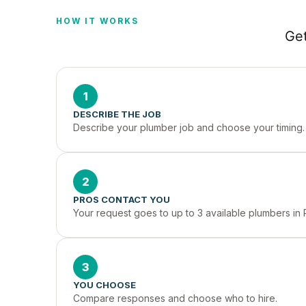
HOW IT WORKS
Get
1
DESCRIBE THE JOB
Describe your plumber job and choose your timing.
2
PROS CONTACT YOU
Your request goes to up to 3 available plumbers in R
3
YOU CHOOSE
Compare responses and choose who to hire.