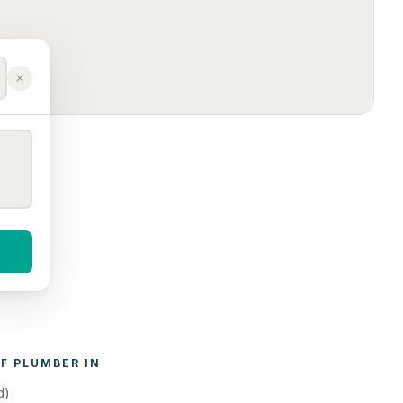
F 
PLUMBER
 IN 
d)