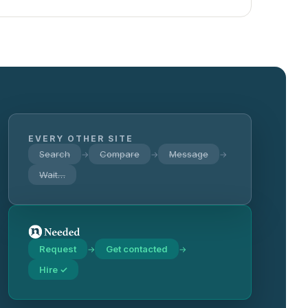
EVERY OTHER SITE
Search
Compare
Message
→
→
→
Wait…
Request
Get contacted
→
→
Hire ✓