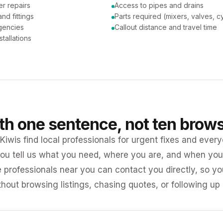
er repairs
Access to pipes and drains
nd fittings
Parts required (mixers, valves, c
gencies
Callout distance and travel time
tallations
ith one sentence, not ten brow
iwis find local professionals for urgent fixes and every
ou tell us what you need, where you are, and when you 
e professionals near you can contact you directly, so 
ithout browsing listings, chasing quotes, or following up