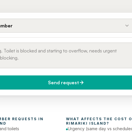
umber
Send request
do you need it?
Phone number
day (Urgent)
MBER
 REQUESTS IN 
WHAT AFFECTS THE COST O
AND
RIMARIKI ISLAND
?
and toilets
Urgency (same day vs schedule