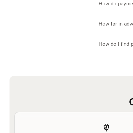
How do payme
How far in adv
How do I find 