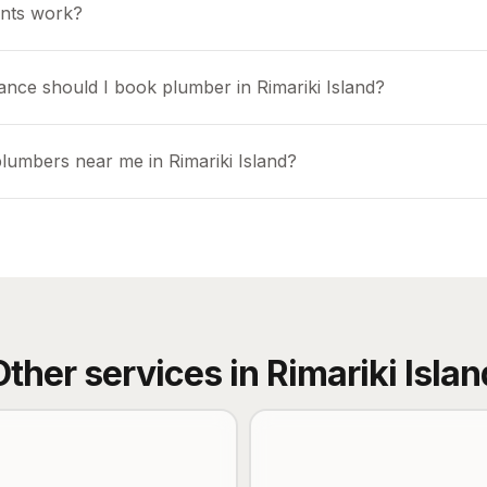
nts work?
ance should I book plumber in Rimariki Island?
plumbers near me in Rimariki Island?
Other services in
Rimariki Islan