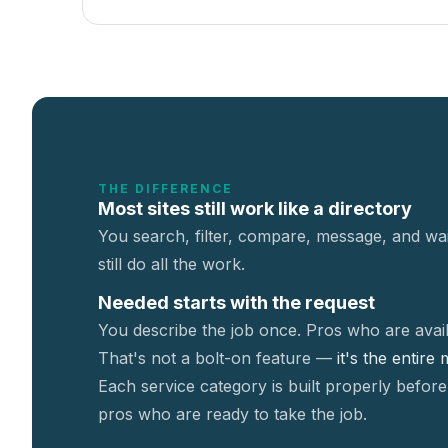
THE DIFFERENCE
Most sites still work like a directory
You search, filter, compare, message, and wai
still do all the work.
Needed starts with the request
You describe the job once. Pros who are avail
That's not a
bolt-on feature —
it's the entire
Each service category is built properly before
pros who are ready to take the job.