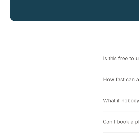
Is this free to 
How fast can 
What if nobody
Can I book a pl