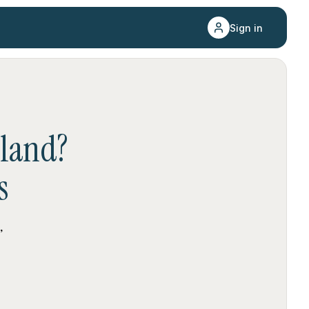
Sign in
sland
?
s
,