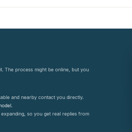
t. The process might be online, but you
able and nearby contact you directly.
 model.
 expanding, so you get real replies from