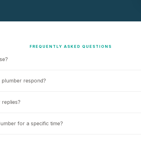
FREQUENTLY ASKED QUESTIONS
use?
a plumber respond?
 replies?
umber for a specific time?