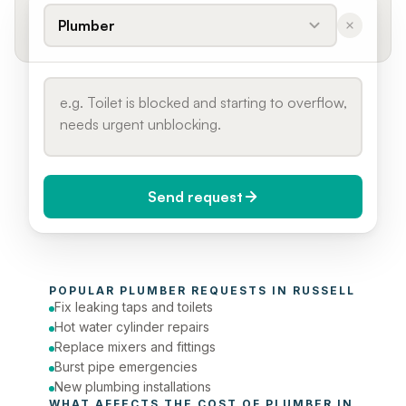
Plumber
Send request
When do you need it?
POPULAR 
PLUMBER
 REQUESTS IN 
RUSSELL
Today (Urgent)
Fix leaking taps and toilets
Hot water cylinder repairs
Phone number
Replace mixers and fittings
Burst pipe emergencies
New plumbing installations
WHAT AFFECTS THE COST OF 
PLUMBER
 IN 