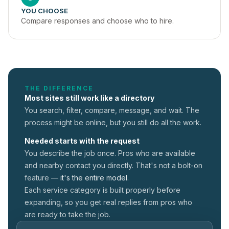
YOU CHOOSE
Compare responses and choose who to hire.
THE DIFFERENCE
Most sites still work like a directory
You search, filter, compare, message, and wait. The
process might be online, but you still do all the work.
Needed starts with the request
You describe the job once. Pros who are available
and nearby contact you directly. That's not a
bolt-on
feature —
it's the entire model.
Each service category is built properly before
expanding, so you get real replies from pros who
are ready to take the job.