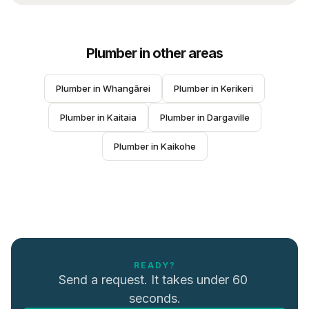
Plumber
in other areas
Plumber
 in 
Whangārei
Plumber
 in 
Kerikeri
Plumber
 in 
Kaitaia
Plumber
 in 
Dargaville
Plumber
 in 
Kaikohe
READY?
Send a request. It takes under 60 
seconds.