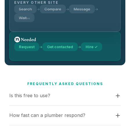
EVERY OTHER SITE
Search
Compare
Message
→
→
→
Wait…
Request
Get contacted
Hire ✓
→
→
FREQUENTLY ASKED QUESTIONS
Is this free to use?
How fast can a plumber respond?