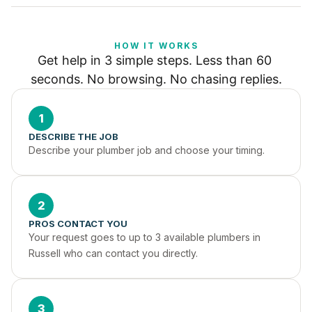
HOW IT WORKS
Get help in 3 simple steps. Less than 60 
seconds. No browsing. No chasing replies.
1
DESCRIBE THE JOB
Describe your plumber job and choose your timing.
2
PROS CONTACT YOU
Your request goes to up to 3 available plumbers in 
Russell who can contact you directly.
3