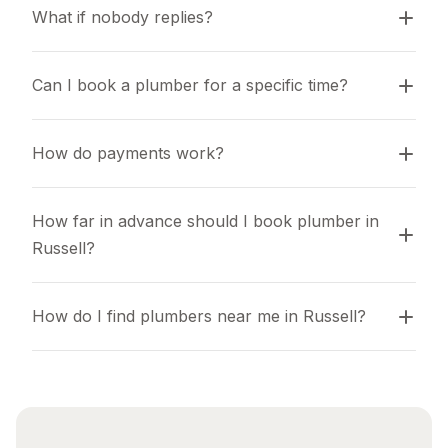
What if nobody replies?
Can I book a plumber for a specific time?
How do payments work?
How far in advance should I book plumber in 
Russell?
How do I find plumbers near me in Russell?