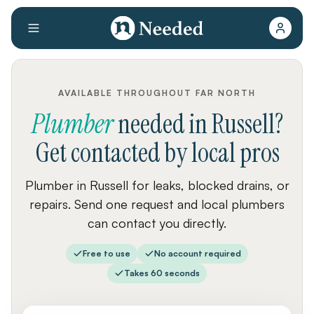
AVAILABLE THROUGHOUT FAR NORTH
Plumber
needed
in
Russell
?
Get contacted by local pros
Plumber in Russell for leaks, blocked drains, or
repairs. Send one request and local plumbers
can contact you directly.
Free to use
No account required
Takes 60 seconds