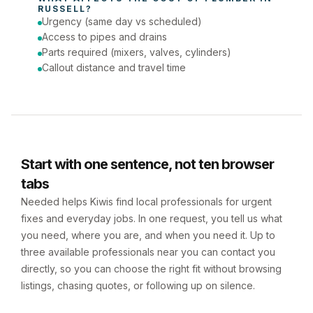
RUSSELL
?
Urgency (same day vs scheduled)
Access to pipes and drains
Parts required (mixers, valves, cylinders)
Callout distance and travel time
Start with one sentence, not ten browser
tabs
Needed helps Kiwis find local professionals for urgent
fixes and everyday jobs. In one request, you tell us what
you need, where you are, and when you need it. Up to
three available professionals near you can contact you
directly, so you can choose the right fit without browsing
listings, chasing quotes, or following up on silence.