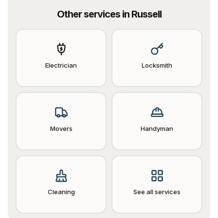
Other services in
Russell
Electrician
Locksmith
Movers
Handyman
Cleaning
See all services