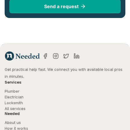
Send a request
Get practical help fast. We connect you with available local pros 
in minutes.
Services
Plumber
Electrician
Locksmith
All services
Needed
About us
How it works