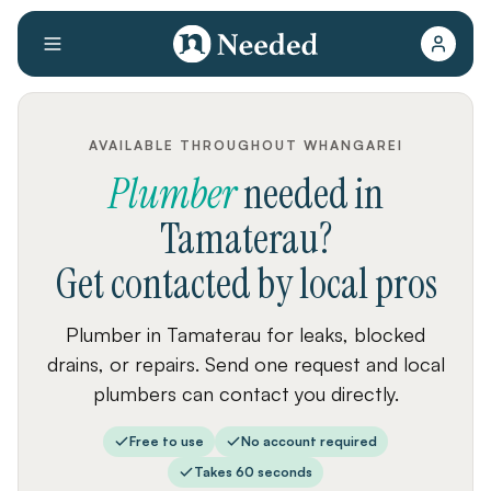
AVAILABLE THROUGHOUT WHANGAREI
Plumber
needed
in
Tamaterau
?
Get contacted by local pros
Plumber in Tamaterau for leaks, blocked
drains, or repairs. Send one request and local
plumbers can contact you directly.
Free to use
No account required
Takes 60 seconds