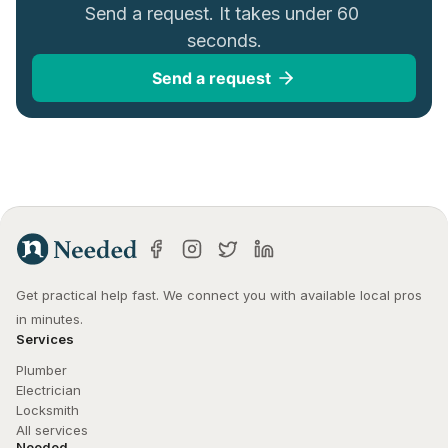
Send a request. It takes under 60 
seconds.
Send a request
Get practical help fast. We connect you with available local pros 
in minutes.
Services
Plumber
Electrician
Locksmith
All services
Needed