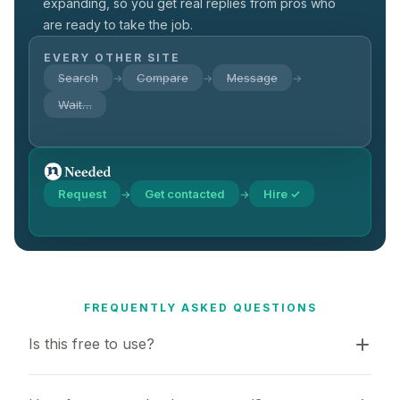
expanding, so you get real replies from pros who
are ready to take the job.
EVERY OTHER SITE
Search
Compare
Message
→
→
→
Wait…
Request
Get contacted
Hire ✓
→
→
FREQUENTLY ASKED QUESTIONS
Is this free to use?