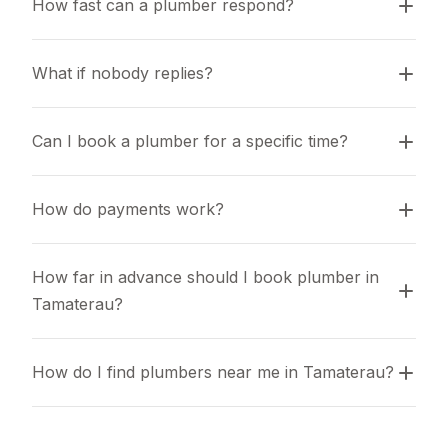
How fast can a plumber respond?
What if nobody replies?
Can I book a plumber for a specific time?
How do payments work?
How far in advance should I book plumber in 
Tamaterau?
How do I find plumbers near me in Tamaterau?