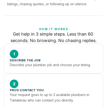
listings, chasing quotes, or following up on silence.
HOW IT WORKS
Get help in 3 simple steps. Less than 60 
seconds. No browsing. No chasing replies.
1
DESCRIBE THE JOB
Describe your plumber job and choose your timing.
2
PROS CONTACT YOU
Your request goes to up to 3 available plumbers in 
Tamaterau who can contact you directly.