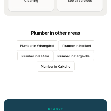
Cleaning
See all services
Plumber
in other areas
Plumber
 in 
Whangārei
Plumber
 in 
Kerikeri
Plumber
 in 
Kaitaia
Plumber
 in 
Dargaville
Plumber
 in 
Kaikohe
READY?