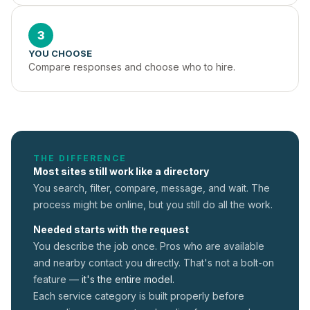
3
YOU CHOOSE
Compare responses and choose who to hire.
THE DIFFERENCE
Most sites still work like a directory
You search, filter, compare, message, and wait. The
process might be online, but you still do all the work.
Needed starts with the request
You describe the job once. Pros who are available
and nearby contact you directly. That's not a
bolt-on
feature —
it's the entire model.
Each service category is built properly before