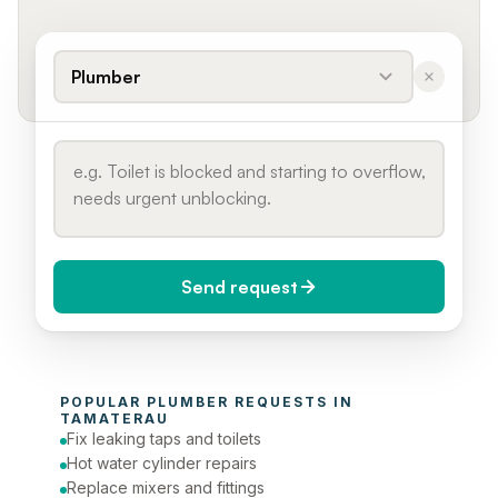
Plumber
Send request
When do you need it?
POPULAR 
PLUMBER
 REQUESTS IN 
Today (Urgent)
TAMATERAU
Fix leaking taps and toilets
Phone number
Hot water cylinder repairs
Replace mixers and fittings