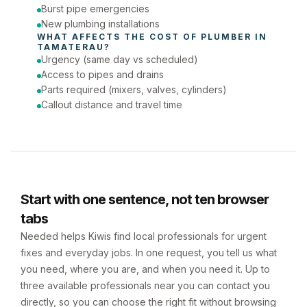
Burst pipe emergencies
New plumbing installations
WHAT AFFECTS THE COST OF 
PLUMBER
 IN 
TAMATERAU
?
Urgency (same day vs scheduled)
Access to pipes and drains
Parts required (mixers, valves, cylinders)
Callout distance and travel time
Start with one sentence, not ten browser
tabs
Needed helps Kiwis find local professionals for urgent
fixes and everyday jobs. In one request, you tell us what
you need, where you are, and when you need it. Up to
three available professionals near you can contact you
directly, so you can choose the right fit without browsing