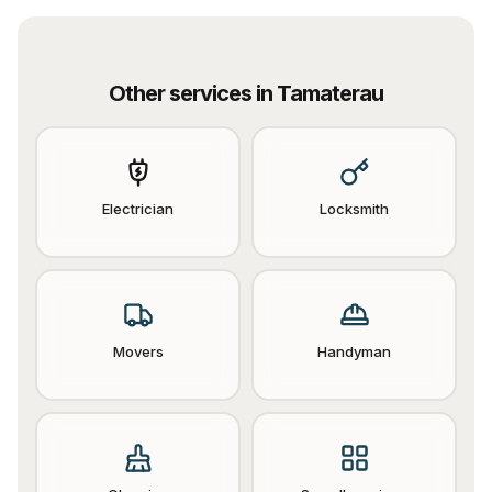
Other services in
Tamaterau
Electrician
Locksmith
Movers
Handyman