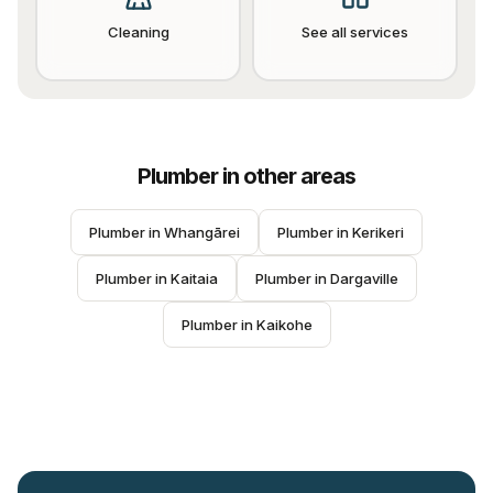
Cleaning
See all services
Plumber
in other areas
Plumber
 in 
Whangārei
Plumber
 in 
Kerikeri
Plumber
 in 
Kaitaia
Plumber
 in 
Dargaville
Plumber
 in 
Kaikohe