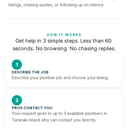
listings, chasing quotes, or following up on silence.
HOW IT WORKS
Get help in 3 simple steps. Less than 60 
seconds. No browsing. No chasing replies.
1
DESCRIBE THE JOB
Describe your plumber job and choose your timing.
2
PROS CONTACT YOU
Your request goes to up to 3 available plumbers in 
Taranaki Island who can contact you directly.