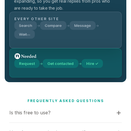
expanding, so you get real replies from pros who
are ready to take the job.
EVERY OTHER SITE
Search
Compare
Message
→
→
→
Wait…
Request
Get contacted
Hire ✓
→
→
FREQUENTLY ASKED QUESTIONS
Is this free to use?