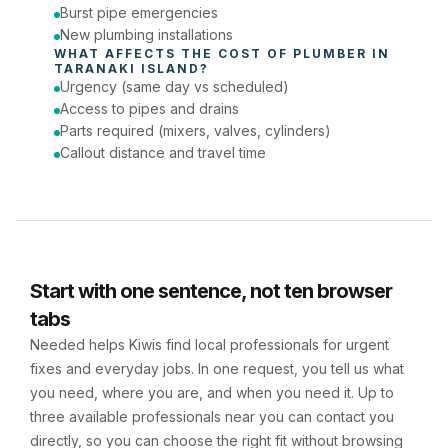
Burst pipe emergencies
New plumbing installations
WHAT AFFECTS THE COST OF 
PLUMBER
 IN 
TARANAKI ISLAND
?
Urgency (same day vs scheduled)
Access to pipes and drains
Parts required (mixers, valves, cylinders)
Callout distance and travel time
Start with one sentence, not ten browser
tabs
Needed helps Kiwis find local professionals for urgent
fixes and everyday jobs. In one request, you tell us what
you need, where you are, and when you need it. Up to
three available professionals near you can contact you
directly, so you can choose the right fit without browsing