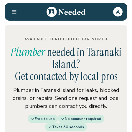
AVAILABLE THROUGHOUT FAR NORTH
Plumber
needed
in
Taranaki
Island
?
Get contacted by local pros
Plumber in Taranaki Island for leaks, blocked
drains, or repairs. Send one request and local
plumbers can contact you directly.
Free to use
No account required
Takes 60 seconds