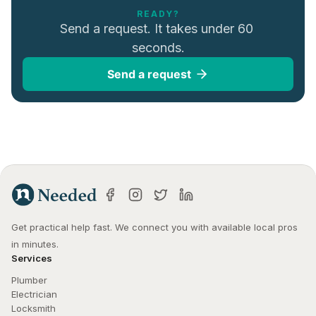
READY?
Send a request. It takes under 60 
seconds.
Send a request
Get practical help fast. We connect you with available local pros 
in minutes.
Services
Plumber
Electrician
Locksmith