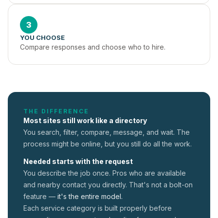
3
YOU CHOOSE
Compare responses and choose who to hire.
THE DIFFERENCE
Most sites still work like a directory
You search, filter, compare, message, and wait. The
process might be online, but you still do all the work.
Needed starts with the request
You describe the job once. Pros who are available
and nearby contact you directly. That's not a
bolt-on
feature —
it's the entire model.
Each service category is built properly before