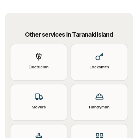
Other services in
Taranaki Island
Electrician
Locksmith
Movers
Handyman