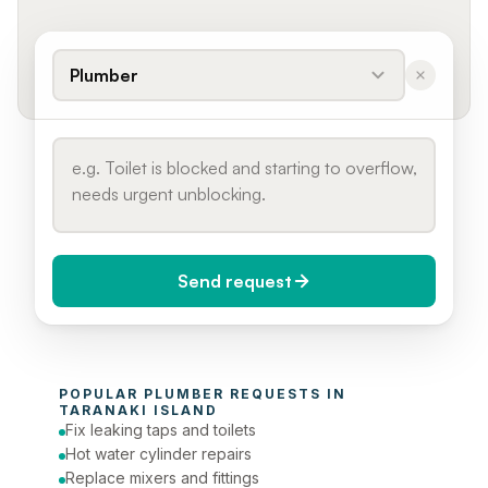
Plumber
Send request
When do you need it?
POPULAR 
PLUMBER
 REQUESTS IN 
Today (Urgent)
TARANAKI ISLAND
Fix leaking taps and toilets
Phone number
Hot water cylinder repairs
Replace mixers and fittings