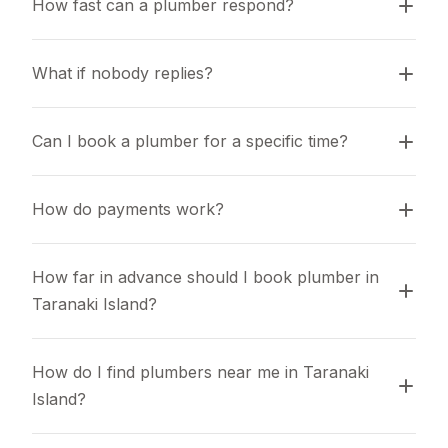
How fast can a plumber respond?
What if nobody replies?
Can I book a plumber for a specific time?
How do payments work?
How far in advance should I book plumber in 
Taranaki Island?
How do I find plumbers near me in Taranaki 
Island?