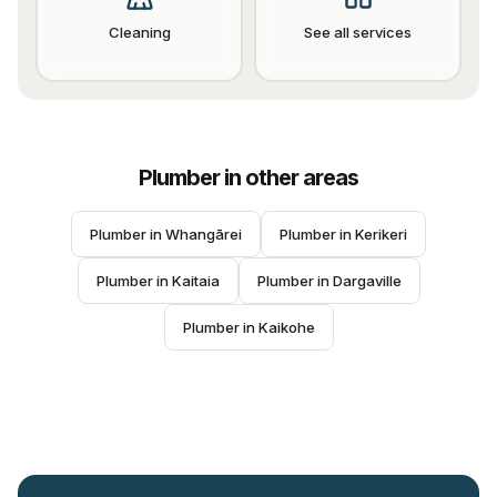
Cleaning
See all services
Plumber
in other areas
Plumber
 in 
Whangārei
Plumber
 in 
Kerikeri
Plumber
 in 
Kaitaia
Plumber
 in 
Dargaville
Plumber
 in 
Kaikohe