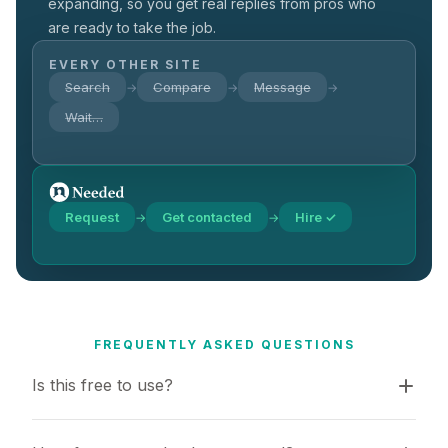
expanding, so you get real replies from pros who
are ready to take the job.
EVERY OTHER SITE
Search
Compare
Message
→
→
→
Wait…
Request
Get contacted
Hire ✓
→
→
FREQUENTLY ASKED QUESTIONS
Is this free to use?