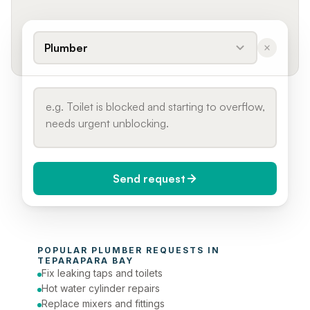
Plumber
Send request
When do you need it?
POPULAR 
PLUMBER
 REQUESTS IN 
Today (Urgent)
TEPARAPARA BAY
Fix leaking taps and toilets
Phone number
Hot water cylinder repairs
Replace mixers and fittings