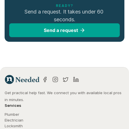
READY?
Send a request. It takes under 60 
seconds.
Send a request
Get practical help fast. We connect you with available local pros 
in minutes.
Services
Plumber
Electrician
Locksmith