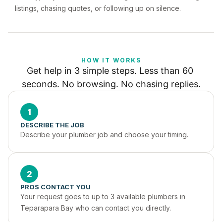
listings, chasing quotes, or following up on silence.
HOW IT WORKS
Get help in 3 simple steps. Less than 60 
seconds. No browsing. No chasing replies.
1
DESCRIBE THE JOB
Describe your plumber job and choose your timing.
2
PROS CONTACT YOU
Your request goes to up to 3 available plumbers in 
Teparapara Bay who can contact you directly.