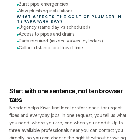
Burst pipe emergencies
New plumbing installations
WHAT AFFECTS THE COST OF 
PLUMBER
 IN 
TEPARAPARA BAY
?
Urgency (same day vs scheduled)
Access to pipes and drains
Parts required (mixers, valves, cylinders)
Callout distance and travel time
Start with one sentence, not ten browser
tabs
Needed helps Kiwis find local professionals for urgent
fixes and everyday jobs. In one request, you tell us what
you need, where you are, and when you need it. Up to
three available professionals near you can contact you
directly, so you can choose the right fit without browsing