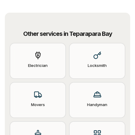
Other services in
Teparapara Bay
Electrician
Locksmith
Movers
Handyman