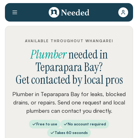
AVAILABLE THROUGHOUT WHANGAREI
Plumber
needed
in
Teparapara Bay
?
Get contacted by local pros
Plumber in Teparapara Bay for leaks, blocked
drains, or repairs. Send one request and local
plumbers can contact you directly.
Free to use
No account required
Takes 60 seconds