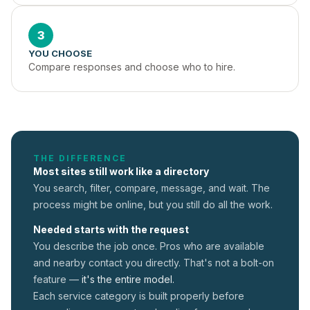
3
YOU CHOOSE
Compare responses and choose who to hire.
THE DIFFERENCE
Most sites still work like a directory
You search, filter, compare, message, and wait. The
process might be online, but you still do all the work.
Needed starts with the request
You describe the job once. Pros who are available
and nearby contact you directly. That's not a
bolt-on
feature —
it's the entire model.
Each service category is built properly before