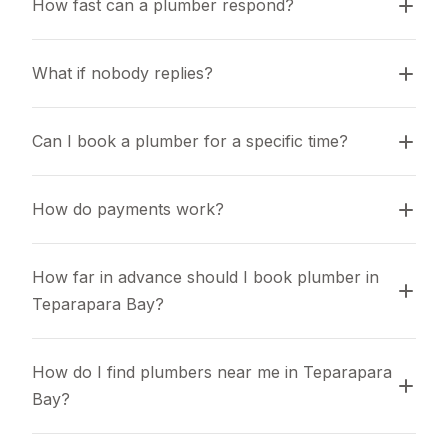
How fast can a plumber respond?
What if nobody replies?
Can I book a plumber for a specific time?
How do payments work?
How far in advance should I book plumber in 
Teparapara Bay?
How do I find plumbers near me in Teparapara 
Bay?