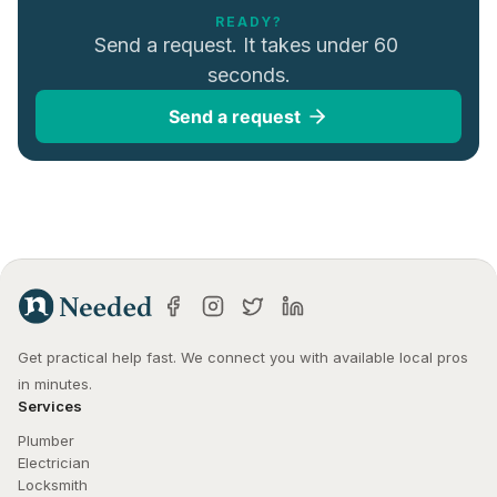
READY?
Send a request. It takes under 60 
seconds.
Send a request
Get practical help fast. We connect you with available local pros 
in minutes.
Services
Plumber
Electrician
Locksmith