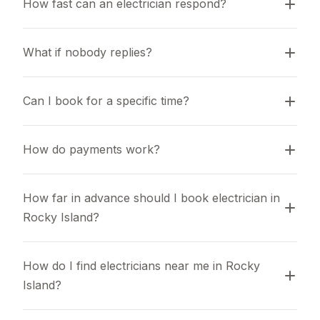
How fast can an electrician respond?
What if nobody replies?
Can I book for a specific time?
How do payments work?
How far in advance should I book electrician in 
Rocky Island?
How do I find electricians near me in Rocky 
Island?