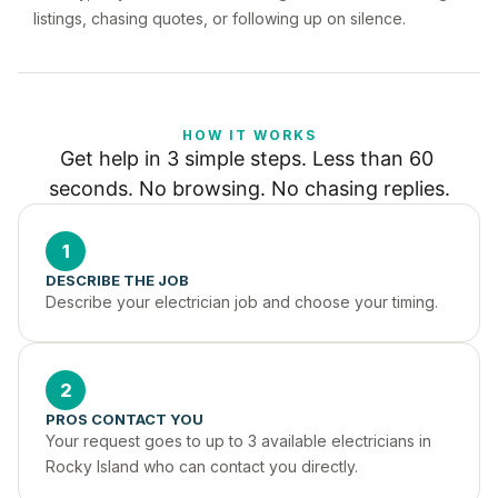
listings, chasing quotes, or following up on silence.
HOW IT WORKS
Get help in 3 simple steps. Less than 60 
seconds. No browsing. No chasing replies.
1
DESCRIBE THE JOB
Describe your electrician job and choose your timing.
2
PROS CONTACT YOU
Your request goes to up to 3 available electricians in 
Rocky Island who can contact you directly.