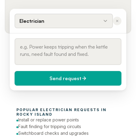
Electrician
Send request
When do you need it?
POPULAR 
ELECTRICIAN
 REQUESTS IN 
Today (Urgent)
ROCKY ISLAND
Install or replace power points
Phone number
Fault finding for tripping circuits
Switchboard checks and upgrades