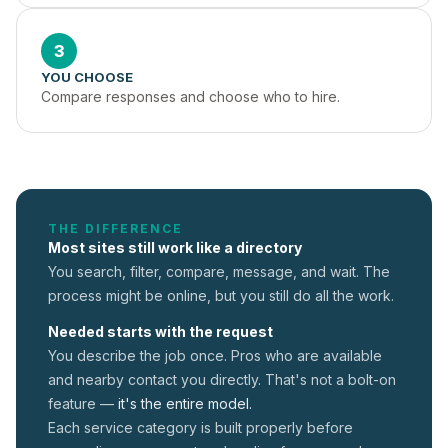
3
YOU CHOOSE
Compare responses and choose who to hire.
THE DIFFERENCE
Most sites still work like a directory
You search, filter, compare, message, and wait. The
process might be online, but you still do all the work.
Needed starts with the request
You describe the job once. Pros who are available
and nearby contact you directly. That's not a
bolt-on
feature —
it's the entire model.
Each service category is built properly before