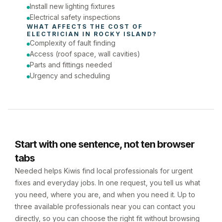
Install new lighting fixtures
Electrical safety inspections
WHAT AFFECTS THE COST OF 
ELECTRICIAN
 IN 
ROCKY ISLAND
?
Complexity of fault finding
Access (roof space, wall cavities)
Parts and fittings needed
Urgency and scheduling
Start with one sentence, not ten browser
tabs
Needed helps Kiwis find local professionals for urgent
fixes and everyday jobs. In one request, you tell us what
you need, where you are, and when you need it. Up to
three available professionals near you can contact you
directly, so you can choose the right fit without browsing