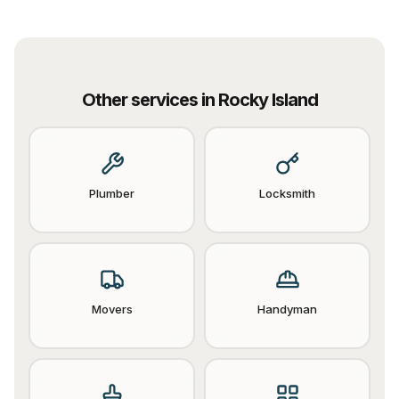
Other services in
Rocky Island
Plumber
Locksmith
Movers
Handyman