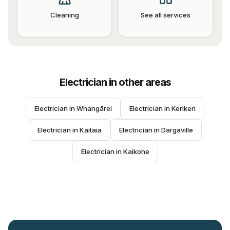
Cleaning
See all services
Electrician
in other areas
Electrician
 in 
Whangārei
Electrician
 in 
Kerikeri
Electrician
 in 
Kaitaia
Electrician
 in 
Dargaville
Electrician
 in 
Kaikohe