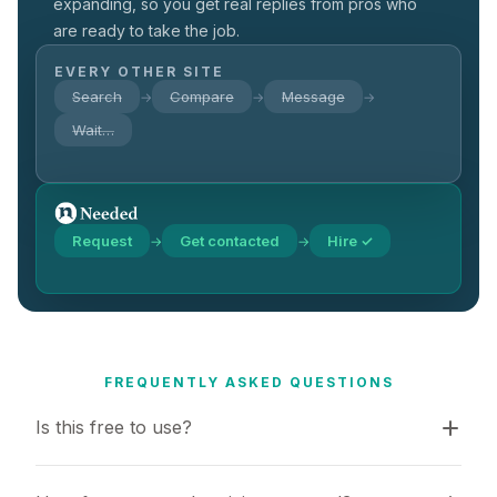
expanding, so you get real replies from pros who
are ready to take the job.
EVERY OTHER SITE
Search
Compare
Message
→
→
→
Wait…
Request
Get contacted
Hire ✓
→
→
FREQUENTLY ASKED QUESTIONS
Is this free to use?