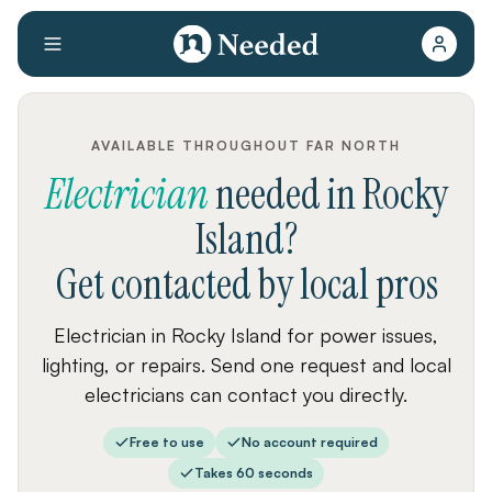
AVAILABLE THROUGHOUT FAR NORTH
Electrician
needed
in
Rocky
Island
?
Get contacted by local pros
Electrician in Rocky Island for power issues,
lighting, or repairs. Send one request and local
electricians can contact you directly.
Free to use
No account required
Takes 60 seconds