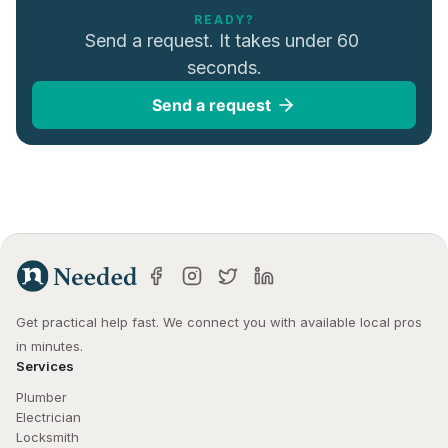
READY?
Send a request. It takes under 60 
seconds.
Send a request
Get practical help fast. We connect you with available local pros 
in minutes.
Services
Plumber
Electrician
Locksmith