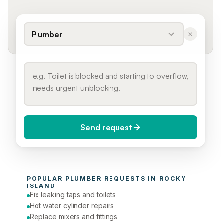
Plumber
Send request
When do you need it?
POPULAR 
PLUMBER
 REQUESTS IN 
ROCKY 
Today (Urgent)
ISLAND
Fix leaking taps and toilets
Phone number
Hot water cylinder repairs
Replace mixers and fittings