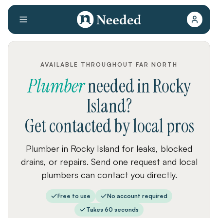
AVAILABLE THROUGHOUT FAR NORTH
Plumber
needed
in
Rocky
Island
?
Get contacted by local pros
Plumber in Rocky Island for leaks, blocked
drains, or repairs. Send one request and local
plumbers can contact you directly.
Free to use
No account required
Takes 60 seconds