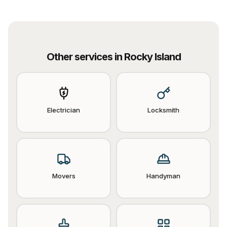
Other services in
Rocky Island
Electrician
Locksmith
Movers
Handyman