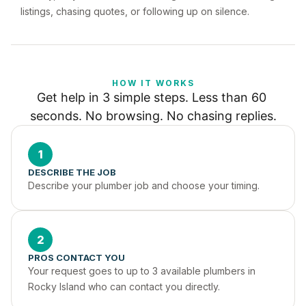
listings, chasing quotes, or following up on silence.
HOW IT WORKS
Get help in 3 simple steps. Less than 60 
seconds. No browsing. No chasing replies.
1
DESCRIBE THE JOB
Describe your plumber job and choose your timing.
2
PROS CONTACT YOU
Your request goes to up to 3 available plumbers in 
Rocky Island who can contact you directly.