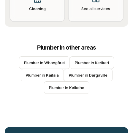
Cleaning
See all services
Plumber
in other areas
Plumber
 in 
Whangārei
Plumber
 in 
Kerikeri
Plumber
 in 
Kaitaia
Plumber
 in 
Dargaville
Plumber
 in 
Kaikohe