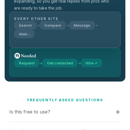
expanding, so you get real replies from pros who
are ready to take the job.
EVERY OTHER SITE
Search
Compare
Message
→
→
→
Wait…
Request
Get contacted
Hire ✓
→
→
FREQUENTLY ASKED QUESTIONS
Is this free to use?