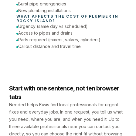
Burst pipe emergencies
New plumbing installations
WHAT AFFECTS THE COST OF 
PLUMBER
 IN 
ROCKY ISLAND
?
Urgency (same day vs scheduled)
Access to pipes and drains
Parts required (mixers, valves, cylinders)
Callout distance and travel time
Start with one sentence, not ten browser
tabs
Needed helps Kiwis find local professionals for urgent
fixes and everyday jobs. In one request, you tell us what
you need, where you are, and when you need it. Up to
three available professionals near you can contact you
directly, so you can choose the right fit without browsing