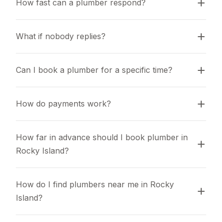
How fast can a plumber respond?
What if nobody replies?
Can I book a plumber for a specific time?
How do payments work?
How far in advance should I book plumber in 
Rocky Island?
How do I find plumbers near me in Rocky 
Island?