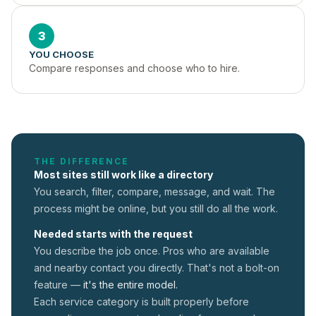
3
YOU CHOOSE
Compare responses and choose who to hire.
THE DIFFERENCE
Most sites still work like a directory
You search, filter, compare, message, and wait. The
process might be online, but you still do all the work.
Needed starts with the request
You describe the job once. Pros who are available
and nearby contact you directly. That's not a
bolt-on
feature —
it's the entire model.
Each service category is built properly before