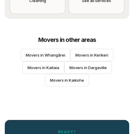
Cleaning
See all services
Movers
in other areas
Movers
 in 
Whangārei
Movers
 in 
Kerikeri
Movers
 in 
Kaitaia
Movers
 in 
Dargaville
Movers
 in 
Kaikohe
READY?