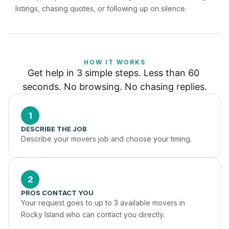
listings, chasing quotes, or following up on silence.
HOW IT WORKS
Get help in 3 simple steps. Less than 60 
seconds. No browsing. No chasing replies.
1
DESCRIBE THE JOB
Describe your movers job and choose your timing.
2
PROS CONTACT YOU
Your request goes to up to 3 available movers in 
Rocky Island who can contact you directly.