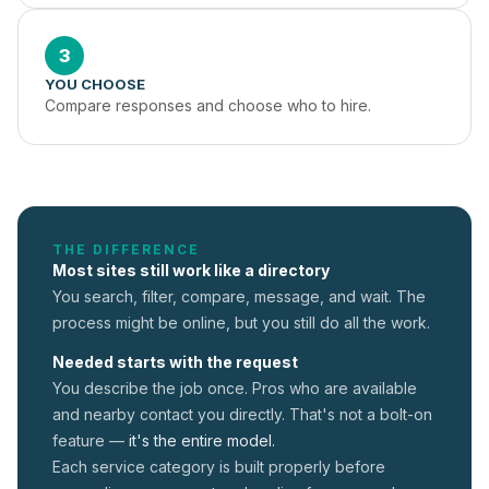
3
YOU CHOOSE
Compare responses and choose who to hire.
THE DIFFERENCE
Most sites still work like a directory
You search, filter, compare, message, and wait. The
process might be online, but you still do all the work.
Needed starts with the request
You describe the job once. Pros who are available
and nearby contact you directly. That's not a
bolt-on
feature —
it's the entire model.
Each service category is built properly before