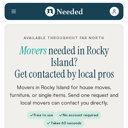
AVAILABLE THROUGHOUT FAR NORTH
Movers
needed
in
Rocky
Island
?
Get contacted by local pros
Movers in Rocky Island for house moves,
furniture, or single items. Send one request and
local movers can contact you directly.
Free to use
No account required
Takes 60 seconds