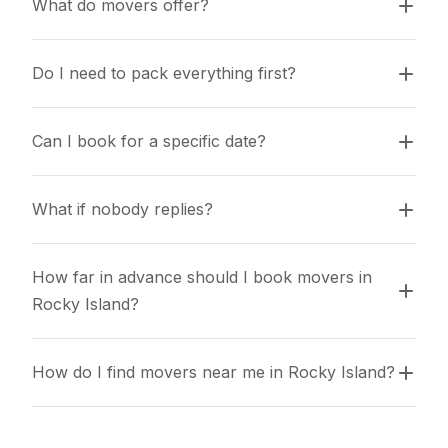
What do movers offer?
Do I need to pack everything first?
Can I book for a specific date?
What if nobody replies?
How far in advance should I book movers in 
Rocky Island?
How do I find movers near me in Rocky Island?