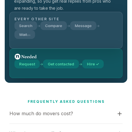
expanding, so you get real replies from pros who
are ready to take the job.
EVERY OTHER SITE
Search
Compare
Message
→
→
→
Wait…
Request
Get contacted
Hire ✓
→
→
FREQUENTLY ASKED QUESTIONS
How much do movers cost?