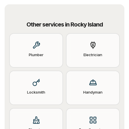
Other services in
Rocky Island
Plumber
Electrician
Locksmith
Handyman