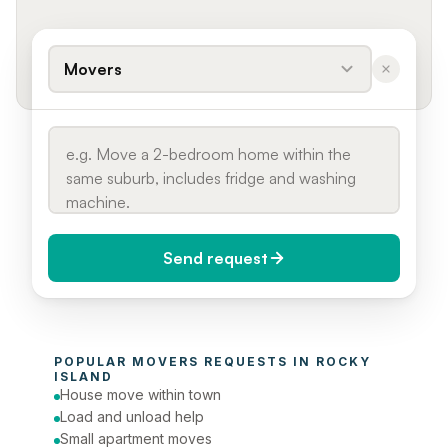
Movers
Send request
When do you need it?
POPULAR 
MOVERS
 REQUESTS IN 
ROCKY 
Today (Urgent)
ISLAND
House move within town
Phone number
Load and unload help
Small apartment moves