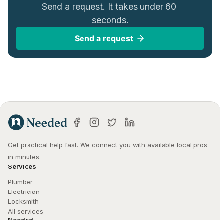
Send a request. It takes under 60 
seconds.
Send a request
Get practical help fast. We connect you with available local pros 
in minutes.
Services
Plumber
Electrician
Locksmith
All services
Needed