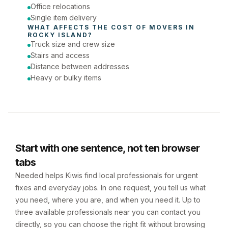
Office relocations
Single item delivery
WHAT AFFECTS THE COST OF 
MOVERS
 IN 
ROCKY ISLAND
?
Truck size and crew size
Stairs and access
Distance between addresses
Heavy or bulky items
Start with one sentence, not ten browser
tabs
Needed helps Kiwis find local professionals for urgent
fixes and everyday jobs. In one request, you tell us what
you need, where you are, and when you need it. Up to
three available professionals near you can contact you
directly, so you can choose the right fit without browsing